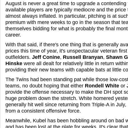
August is never a great time to upgrade a contending
available players are typically mediocre and the price 
almost always inflated. In particular, pitching is at su
premium with mere weeks to go in the season that te
themselves bidding for what is probably the final mon
career.
With that said, if there's one thing that is generally av
prices this time of year, it's unspectacular veteran fi
outfielders.
Jeff Conine
,
Russell Branyan
,
Shawn G
Hinske
were all dealt for relatively little in return wit
providing their new teams with capable bats at little co
The Twins had been standing pat while those low-cos
teams, no doubt hoping that either
Rondell White
or
provide the offense necessary to make the DH spot s
huge problem down the stretch. White homered yeste
generally hit well since returning from Triple-A in July,
from a consistent offensive force.
Meanwhile, Kubel has been hobbling around on bad wh
and has been lost at the plate for weeks. It's clear that