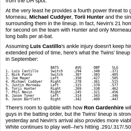
from the DH spot.
At the very least he provides a fourth power threat to 
Morneau,
Michael Cuddyer
,
Torii Hunter
and the sin
surrounding them in the lineup. In fact, Nevin's 21 ho
for second on the team with Hunter and only Mornea
long balls per at-bat.
Assuming
Luis Castillo
's ankle injury doesn't keep hi
extended period of time, here's what the Twins' lineup 
in September:
                      BATS        AVG      OBP      SLG
1. Luis Castillo      Switch     .294     .348     .371
2. Nick Punto         Switch     .307     .383     .405
3. Joe Mauer          Left       .350     .427     .505
4. Michael Cuddyer    Right      .278     .361     .515
5. Justin Morneau     Left       .315     .370     .577
6. Torii Hunter       Right      .269     .338     .462
7. Phil Nevin         Right      .245     .321     .456
8. Jason Tyner        Left       .314     .343     .346
9. Jason Bartlett     Right      .342     .409     .447
There's room to quibble with how
Ron Gardenhire
wil
guys in the batting order, but the Twins' lineup is stro
yesterday and Nevin's arrival also provides more viabl
White continues to play well--he's hitting .291/.317/.5