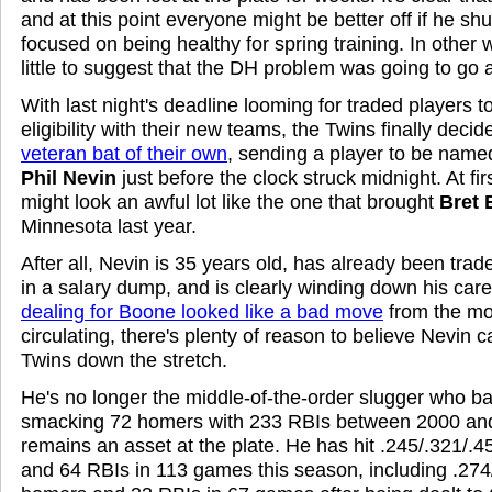
and at this point everyone might be better off if he s
focused on being healthy for spring training. In other 
little to suggest that the DH problem was going to go 
With last night's deadline looming for traded players to
eligibility with their new teams, the Twins finally deci
veteran bat of their own
, sending a player to be named
Phil Nevin
just before the clock struck midnight. At fir
might look an awful lot like the one that brought
Bret
Minnesota last year.
After all, Nevin is 35 years old, has already been tra
in a salary dump, and is clearly winding down his car
dealing for Boone looked like a bad move
from the mo
circulating, there's plenty of reason to believe Nevin c
Twins down the stretch.
He's no longer the middle-of-the-order slugger who ba
smacking 72 homers with 233 RBIs between 2000 and
remains an asset at the plate. He has hit .245/.321/.
and 64 RBIs in 113 games this season, including .274