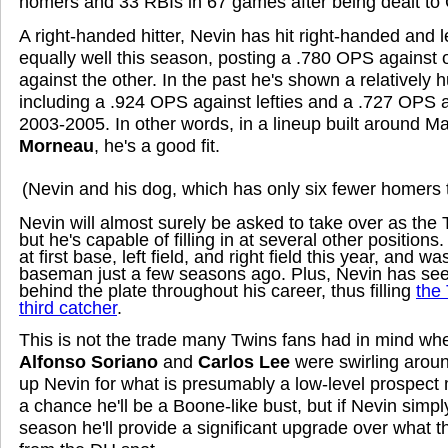
homers and 33 RBIs in 67 games after being dealt to
A right-handed hitter, Nevin has hit right-handed and 
equally well this season, posting a .780 OPS agains
against the other. In the past he's shown a relatively h
including a .924 OPS against lefties and a .727 OPS a
2003-2005. In other words, in a lineup built around 
Morneau
, he's a good fit.
(Nevin and his dog, which has only six fewer homers 
Nevin will almost surely be asked to take over as the
but he's capable of filling in at several other position
at first base, left field, and right field this year, and 
baseman just a few seasons ago. Plus, Nevin has see
behind the plate throughout his career, thus filling
the 
third catcher
.
This is not the trade many Twins fans had in mind wh
Alfonso Soriano
and
Carlos Lee
were swirling around
up Nevin for what is presumably a low-level prospect
a chance he'll be a Boone-like bust, but if Nevin simply
season he'll provide a significant upgrade over what 