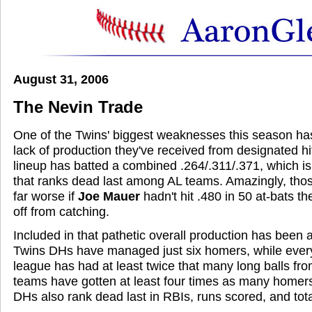
August 31, 2006
The Nevin Trade
One of the Twins' biggest weaknesses this season ha
lack of production they've received from designated hit
lineup has batted a combined .264/.311/.371, which i
that ranks dead last among AL teams. Amazingly, th
far worse if
Joe Mauer
hadn't hit .480 in 50 at-bats th
off from catching.
Included in that pathetic overall production has been 
Twins DHs have managed just six homers, while every
league has had at least twice that many long balls fro
teams have gotten at least four times as many homers
DHs also rank dead last in RBIs, runs scored, and tot