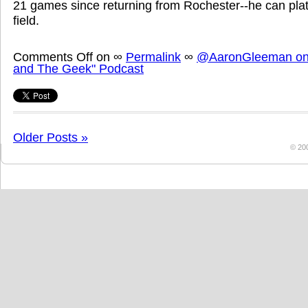
21 games since returning from Rochester--he can plato
field.
Comments Off
on
∞
Permalink
∞
@AaronGleeman on 
and The Geek" Podcast
Older Posts »
© 20