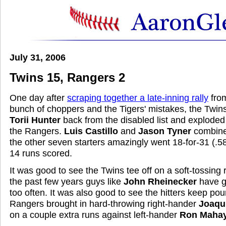
July 31, 2006
Twins 15, Rangers 2
One day after
scraping together a late-inning rally
from
bunch of choppers and the Tigers' mistakes, the Twin
Torii Hunter
back from the disabled list and exploded 
the Rangers.
Luis Castillo
and
Jason Tyner
combined
the other seven starters amazingly went 18-for-31 (.5
14 runs scored.
It was good to see the Twins tee off on a soft-tossing
the past few years guys like
John Rheinecker
have gi
too often. It was also good to see the hitters keep pour
Rangers brought in hard-throwing right-hander
Joaqu
on a couple extra runs against left-hander
Ron Maha