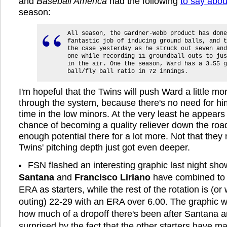
and
Baseball America
had the following
to say abou
season:
All season, the Gardner-Webb product has done
fantastic job of inducing ground balls, and t
the case yesterday as he struck out seven and
one while recording 11 groundball outs to jus
in the air. One the season, Ward has a 3.55 g
ball/fly ball ratio in 72 innings.
I'm hopeful that the Twins will push Ward a little mo
through the system, because there's no need for h
time in the low minors. At the very least he appear
chance of becoming a quality reliever down the road
enough potential there for a lot more. Not that they 
Twins' pitching depth just got even deeper.
FSN flashed an interesting graphic last night sho
Santana
and
Francisco Liriano
have combined to 
ERA as starters, while the rest of the rotation is (or
outing) 22-29 with an ERA over 6.00. The graphic 
how much of a dropoff there's been after Santana an
surprised by the fact that the other starters have 