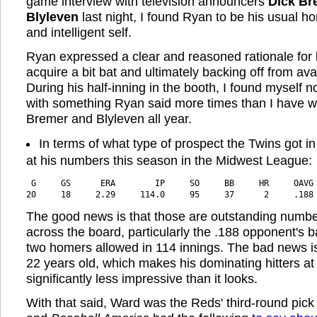
game interview with television announcers
Dick Br
Blyleven
last night, I found Ryan to be his usual h
and intelligent self.
Ryan expressed a clear and reasoned rationale for 
acquire a bit bat and ultimately backing off from ava
During his half-inning in the booth, I found myself 
with something Ryan said more times than I have whi
Bremer and Blyleven all year.
In terms of what type of prospect the Twins got in
at his numbers this season in the Midwest League:
 G     GS      ERA        IP     SO     BB     HR     OAVG
20     18     2.29     114.0     95     37      2     .188
The good news is that those are outstanding numbe
across the board, particularly the .188 opponent's 
two homers allowed in 114 innings. The bad news is
22 years old, which makes his dominating hitters at
significantly less impressive than it looks.
With that said, Ward was the Reds' third-round pick i