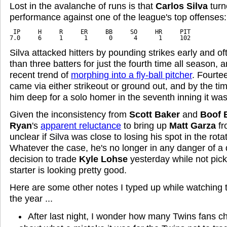
Lost in the avalanche of runs is that
Carlos Silva
turn
performance against one of the league's top offenses:
 IP     H     R     ER     BB     SO     HR     PIT
7.0     6     1      1      0      4      1     102
Silva attacked hitters by pounding strikes early and of
than three batters for just the fourth time all season, 
recent trend of
morphing into a fly-ball pitcher
. Fourtee
came via either strikeout or ground out, and by the t
him deep for a solo homer in the seventh inning it was
Given the inconsistency from
Scott Baker
and
Boof 
Ryan
's
apparent reluctance
to bring up
Matt Garza
fro
unclear if Silva was close to losing his spot in the rotat
Whatever the case, he's no longer in any danger of a
decision to trade
Kyle Lohse
yesterday while not pick
starter is looking pretty good.
Here are some other notes I typed up while watching t
the year ...
After last night, I wonder how many Twins fans c