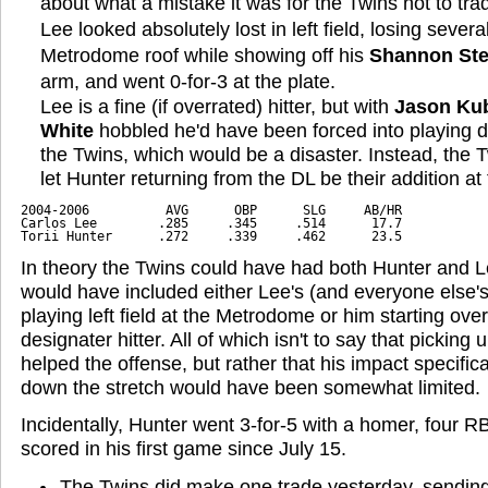
about what a mistake it was for the Twins not to tra
Lee looked absolutely lost in left field, losing severa
Metrodome roof while showing off his
Shannon Ste
arm, and went 0-for-3 at the plate.
Lee is a fine (if overrated) hitter, but with
Jason Ku
White
hobbled he'd have been forced into playing d
the Twins, which would be a disaster. Instead, the 
let Hunter returning from the DL be their addition at
2004-2006          AVG      OBP      SLG     AB/HR
Carlos Lee        .285     .345     .514      17.7     
Torii Hunter      .272     .339     .462      23.5
In theory the Twins could have had both Hunter and Le
would have included either Lee's (and everyone else'
playing left field at the Metrodome or him starting ov
designater hitter. All of which isn't to say that picking
helped the offense, but rather that his impact specific
down the stretch would have been somewhat limited.
Incidentally, Hunter went 3-for-5 with a homer, four R
scored in his first game since July 15.
The Twins did make one trade yesterday, sendin