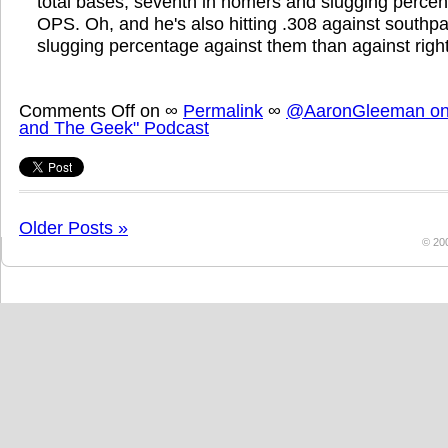
total bases, seventh in homers and slugging percen
OPS. Oh, and he's also hitting .308 against southp
slugging percentage against them than against right
Comments Off
on
∞
Permalink
∞
@AaronGleeman on 
and The Geek" Podcast
Older Posts »
© 20