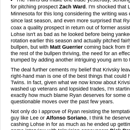
for pitching prospect
Zach Ward
. I'm shocked that
Minnesota for this long considering the writing was o
since last season, and even more surprised that Rya
coax a quality prospect in return out of former assi
Lohse isn't as bad as he looked before being yanked
rotation earlier this season and actually pitched fairl
bullpen, but with
Matt Guerrier
coming back from t
the rest of the bullpen thriving, the need for an ef
trumped by adding another intriguing young arm to 
The deal further cements my belief that Krivsky lea
right-hand man is one of the best things that could
Twins. In fact, given what we now know about Krivsk
washed up veterans and lopsided trades, I'm startin
exactly how much blame Ryan deserves for some o
questionable moves over the past few years.
Not only do I approve of Ryan resisting the temptati
guy like Lee or
Alfonso Soriano
, I think he deserve
cashing Lohse in for as much as he ended up getting