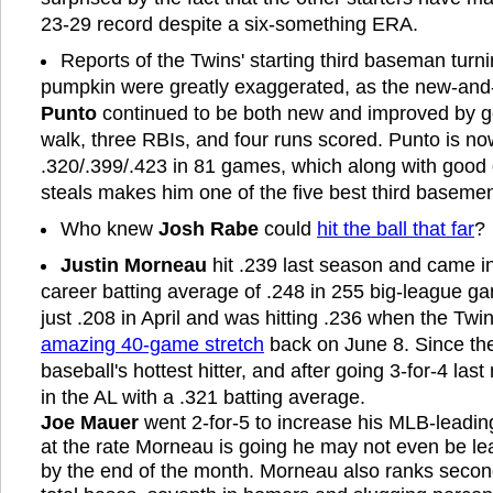
23-29 record despite a six-something ERA.
Reports of the Twins' starting third baseman turni
pumpkin were greatly exaggerated, as the new-an
Punto
continued to be both new and improved by go
walk, three RBIs, and four runs scored. Punto is now
.320/.399/.423 in 81 games, which along with good
steals makes him one of the five best third basemen
Who knew
Josh Rabe
could
hit the ball that far
?
Justin Morneau
hit .239 last season and came in
career batting average of .248 in 255 big-league g
just .208 in April and was hitting .236 when the Tw
amazing 40-game stretch
back on June 8. Since th
baseball's hottest hitter, and after going 3-for-4 las
in the AL with a .321 batting average.
Joe Mauer
went 2-for-5 to increase his MLB-leadin
at the rate Morneau is going he may not even be l
by the end of the month. Morneau also ranks second