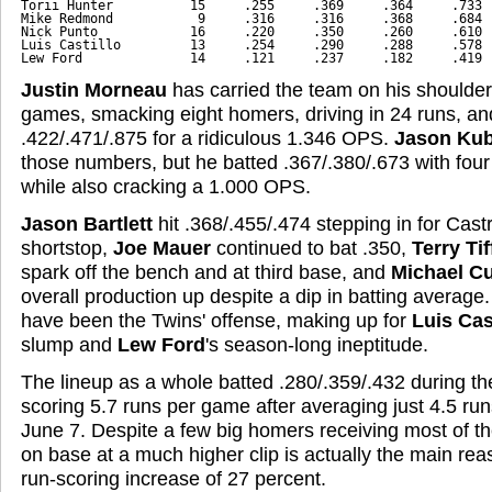
Torii Hunter          15     .255     .369     .364     .733
Mike Redmond           9     .316     .316     .368     .684
Nick Punto            16     .220     .350     .260     .610
Luis Castillo         13     .254     .290     .288     .578
Lew Ford              14     .121     .237     .182     .419
Justin Morneau
has carried the team on his shoulder
games, smacking eight homers, driving in 24 runs, and
.422/.471/.875 for a ridiculous 1.346 OPS.
Jason Kub
those numbers, but he batted .367/.380/.673 with fo
while also cracking a 1.000 OPS.
Jason Bartlett
hit .368/.455/.474 stepping in for Cast
shortstop,
Joe Mauer
continued to bat .350,
Terry Tif
spark off the bench and at third base, and
Michael C
overall production up despite a dip in batting average.
have been the Twins' offense, making up for
Luis Cas
slump and
Lew Ford
's season-long ineptitude.
The lineup as a whole batted .280/.359/.432 during t
scoring 5.7 runs per game after averaging just 4.5 r
June 7. Despite a few big homers receiving most of the
on base at a much higher clip is actually the main re
run-scoring increase of 27 percent.