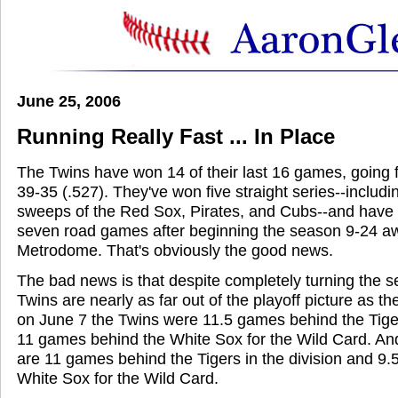
June 25, 2006
Running Really Fast ... In Place
The Twins have won 14 of their last 16 games, going 
39-35 (.527). They've won five straight series--includ
sweeps of the Red Sox, Pirates, and Cubs--and have wo
seven road games after beginning the season 9-24 a
Metrodome. That's obviously the good news.
The bad news is that despite completely turning the 
Twins are nearly as far out of the playoff picture as t
on June 7 the Twins were 11.5 games behind the Tiger
11 games behind the White Sox for the Wild Card. A
are 11 games behind the Tigers in the division and 9
White Sox for the Wild Card.