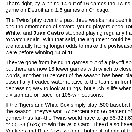
That's right, by winning 14 out of 16 games the Twins 
game on Detroit and 1.5 games on Chicago.
The Twins' play over the past three weeks has been i
and the emergence of several young players once
To
White
, and
Juan Castro
stopped playing regularly h
to watch again. With that said, the argument could be
are actually facing longer odds to make the postseas
were before winning 14 of 16.
They've gone from being 11 games out of a playoff sp
but there are now 16 fewer games with which to close 
words, another 10 percent of the season has been pl
essentially treaded water relative to the teams in front
depressing way to look at things, but such is life whe
division are on pace for 105-win seasons.
If the Tigers and White Sox simply play .500 baseball 
the season--they've won 67 percent and 66 percent of 
games thus far--the Twins would have to go 56-32 (.63
or 55-33 (.625) to win the Wild Card. They'd also have 
Yankees and Blue Jays, who are both still ahead of th