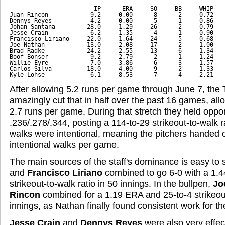
                        IP      ERA     SO     BB     WHIP
Juan Rincon            9.2     0.00      8      2     0.72
Dennys Reyes           4.2     0.00      5      1     0.86
Johan Santana         28.0     1.29     26      2     0.79
Jesse Crain            6.2     1.35      4      1     0.90
Francisco Liriano     22.0     1.64     24      5     0.68
Joe Nathan            13.0     2.08     17      2     1.00
Brad Radke            24.2     2.55     13      6     1.34
Boof Bonser            9.2     2.79      2      1     1.24
Willie Eyre            7.0     3.86      6      3     1.57
Carlos Silva          18.0     4.00      9      2     1.33
Kyle Lohse             6.1     8.53      7      4     2.21
After allowing 5.2 runs per game through June 7, the T
amazingly cut that in half over the past 16 games, al
2.7 runs per game. During that stretch they held opp
.236/.278/.344, posting a 114-to-29 strikeout-to-walk r
walks were intentional, meaning the pitchers handed o
intentional walks per game.
The main sources of the staff's dominance is easy to 
and
Francisco Liriano
combined to go 6-0 with a 1.
strikeout-to-walk ratio in 50 innings. In the bullpen,
Jo
Rincon
combined for a 1.19 ERA and 25-to-4 strikeout
innings, as Nathan finally found consistent work for the 
Jesse Crain
and
Dennys Reyes
were also very effect