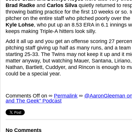
Brad Radke
and
Carlos Silva
quietly returned to resp
throwing batting practice for the first 10 weeks or so. I
pitcher on the entire staff who pitched poorly over th
Kyle Lohse
, who put up an 8.53 ERA in 6.1 innings 
keeps making Triple-A hitters look silly.
Add it all up and you get an offense scoring 27 percen
pitching staff giving up half as many runs, and a team
starting 25-33. The Twins may not keep it up and it mig
matter anyway, but watching Mauer, Santana, Liriano
Nathan, Bartlett, Cuddyer, and Rincon is enough to 
could be a special year.
Comments Off
on
∞
Permalink
∞
@AaronGleeman on 
and The Geek" Podcast
No Comments