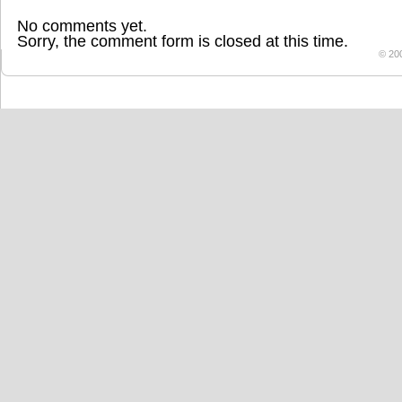
No comments yet.
Sorry, the comment form is closed at this time.
© 20