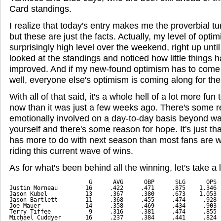
Card standings.
I realize that today's entry makes me the proverbial tu
but these are just the facts. Actually, my level of opti
surprisingly high level over the weekend, right up until 
looked at the standings and noticed how little things h
improved. And if my new-found optimism has to come 
well, everyone else's optimism is coming along for the 
With all of that said, it's a whole hell of a lot more fu
now than it was just a few weeks ago. There's some r
emotionally involved on a day-to-day basis beyond wan
yourself and there's some reason for hope. It's just t
has more to do with next season than most fans are wi
riding this current wave of wins.
As for what's been behind all the winning, let's take a l
                       G      AVG      OBP      SLG      OPS
Justin Morneau        16     .422     .471     .875    1.346
Jason Kubel           13     .367     .380     .673    1.053
Jason Bartlett        11     .368     .455     .474     .928
Joe Mauer             14     .358     .469     .434     .903
Terry Tiffee           9     .316     .381     .474     .855
Michael Cuddyer       16     .237     .384     .441     .824