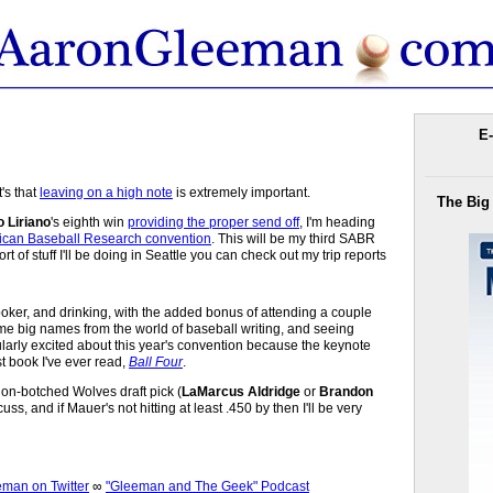
E-
's that
leaving on a high note
is extremely important.
The Big
 Liriano
's eighth win
providing the proper send off
, I'm heading
rican Baseball Research convention
. This will be my third SABR
t of stuff I'll be doing in Seattle you can check out my trip reports
, poker, and drinking, with the added bonus of attending a couple
me big names from the world of baseball writing, and seeing
ularly excited about this year's convention because the keynote
t book I've ever read,
Ball Four
.
on-botched Wolves draft pick (
LaMarcus Aldridge
or
Brandon
uss, and if Mauer's not hitting at least .450 by then I'll be very
an on Twitter
∞
"Gleeman and The Geek" Podcast