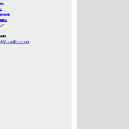
nes
on
ageman
homa
own
eets
y @AaronGleeman