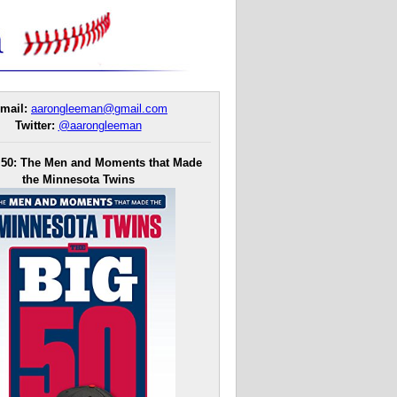
mail:
aarongleeman@gmail.com
Twitter:
@aarongleeman
 50: The Men and Moments that Made
the Minnesota Twins