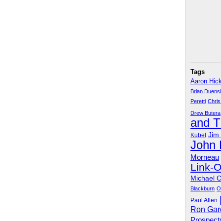
Tags
Aaron Hic
Brian Duens
Peretti
Chris
Drew Butera
and 
Jim
Kubel
John
Morneau
Link-
Michael 
Blackburn
O
Paul Allen
Ron Gar
Prospect