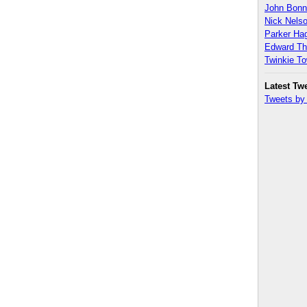
John Bon
Nick Nels
Parker H
Edward T
Twinkie T
Latest Tw
Tweets b