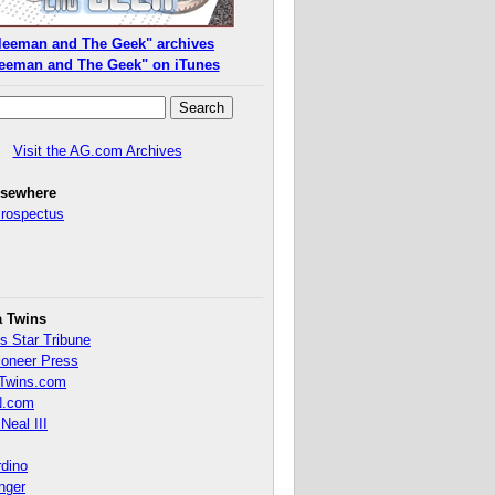
leeman and The Geek" archives
eeman and The Geek" on iTunes
Visit the AG.com Archives
lsewhere
Prospectus
a Twins
s Star Tribune
ioneer Press
Twins.com
.com
Neal III
rdino
inger