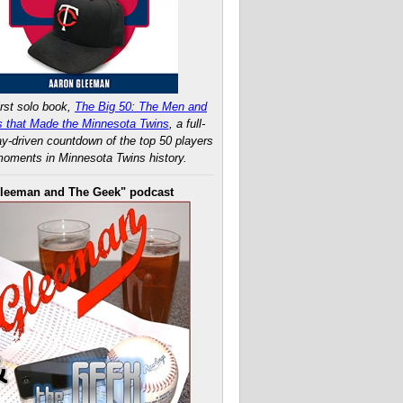
rst solo book,
The Big 50: The Men and
 that Made the Minnesota Twins
, a full-
ay-driven countdown of the top 50 players
oments in Minnesota Twins history.
leeman and The Geek" podcast