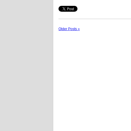
Older Posts »