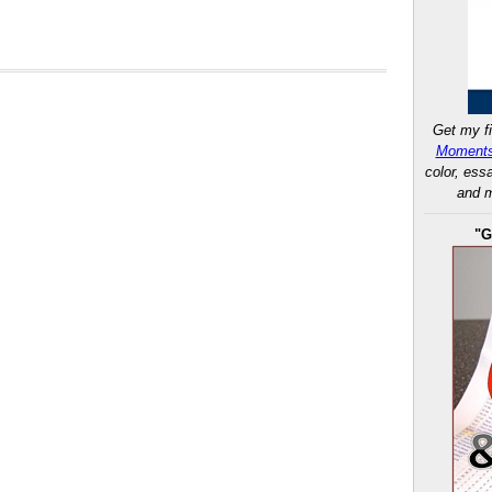
Get my fi
Moments
color, ess
and m
"G