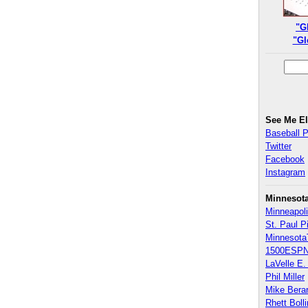
"G
"Gl
See Me E
Baseball 
Twitter
Facebook
Instagram
Minnesot
Minneapoli
St. Paul P
Minnesota
1500ESPN
LaVelle E. 
Phil Miller
Mike Bera
Rhett Boll