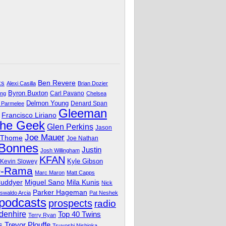
Ben Revere
ks
Alexi Casilla
Brian Dozier
Byron Buxton
Carl Pavano
ing
Chelsea
Delmon Young
Denard Span
 Parmelee
Gleeman
Francisco Liriano
The Geek
Glen Perkins
Jason
Joe Mauer
 Thome
Joe Nathan
 Bonnes
Justin
Josh Willingham
KFAN
Kyle Gibson
Kevin Slowey
O-Rama
Marc Maron
Matt Capps
Miguel Sano
Cuddyer
Mila Kunis
Nick
Parker Hageman
swaldo Arcia
Pat Neshek
podcasts
prospects
radio
denhire
Top 40 Twins
Terry Ryan
Trevor Plouffe
s
Tsuyoshi Nishioka