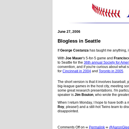
June 27, 2006
Blogless in Seattle
If
George Costanza
has taught me anything, it
With
Joe Mauer
's 5-for-5 game and
Francisco
to Seattle for the
36th annual Society for Ame
convention, and if you're curious about what sor
for
Cincinnati in 2004
and
Toronto in 2005
.
The short version is that it involves baseball
big-league games in the host city, meeting so
some great research presentations. I'm partic
speaker is
Jim Bouton
, who wrote the greates
When I return Monday, I hope to have both a n
Roy
, please!) and a still-hot Twins team to disc
disappointed.
Comments Off
on
∞
Permalink
∞
@AaronGleem