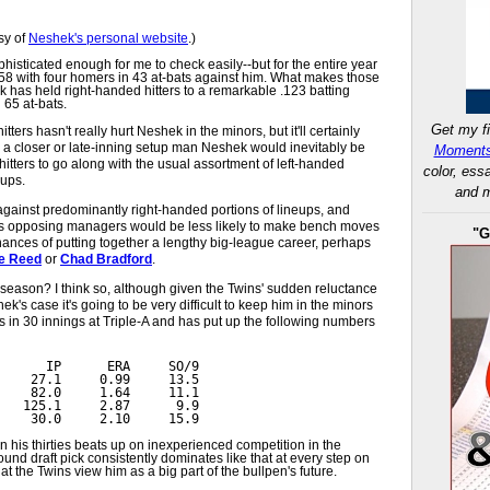
sy of
Neshek's personal website
.)
phisticated enough for me to check easily--but for the entire year
558 with four homers in 43 at-bats against him. What makes those
k has held right-handed hitters to a remarkable .123 batting
n 65 at-bats.
Get my fi
itters hasn't really hurt Neshek in the minors, but it'll certainly
s a closer or late-inning setup man Neshek would inevitably be
Moments
itters to go along with the usual assortment of left-handed
color, ess
eups.
and m
ainst predominantly right-handed portions of lineups, and
ngs opposing managers would be less likely to make bench moves
"G
hances of putting together a lengthy big-league career, perhaps
e Reed
or
Chad Bradford
.
s season? I think so, although given the Twins' sudden reluctance
k's case it's going to be very difficult to keep him in the minors
s in 30 innings at Triple-A and has put up the following numbers
      IP      ERA     SO/9
    27.1     0.99     13.5
    82.0     1.64     11.1
   125.1     2.87      9.9
    30.0     2.10     15.9
 his thirties beats up on inexperienced competition in the
und draft pick consistently dominates like that at every step on
at the Twins view him as a big part of the bullpen's future.