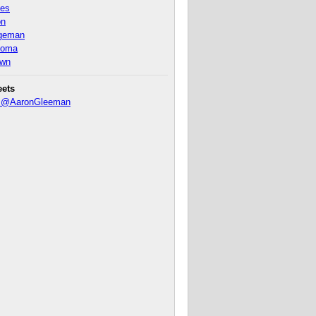
nes
on
ageman
homa
own
eets
y @AaronGleeman