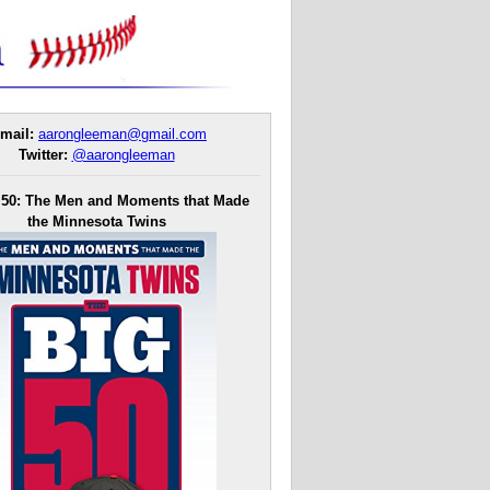
mail:
aarongleeman@gmail.com
Twitter:
@aarongleeman
 50: The Men and Moments that Made
the Minnesota Twins