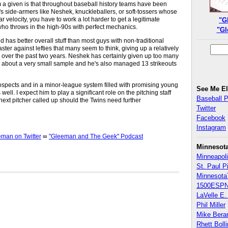
m a given is that throughout baseball history teams have been
it's side-armers like Neshek, knuckleballers, or soft-tossers whose
 velocity, you have to work a lot harder to get a legitimate
"G
o throws in the high-90s with perfect mechanics.
"Gl
has better overall stuff than most guys with non-traditional
ster against lefties that many seem to think, giving up a relatively
 over the past two years. Neshek has certainly given up too many
ing about a very small sample and he's also managed 13 strikeouts
rospects and in a minor-league system filled with promising young
See Me E
ell. I expect him to play a significant role on the pitching staff
Baseball 
ext pitcher called up should the Twins need further
Twitter
Facebook
Instagram
an on Twitter
∞
"Gleeman and The Geek" Podcast
Minnesot
Minneapoli
St. Paul P
Minnesota
1500ESPN
LaVelle E. 
Phil Miller
Mike Bera
Rhett Boll