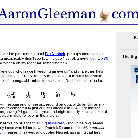
E-
 over the past month about
Pat Neshek
, perhaps more so than
The Big
ca
inexplicably didn't see fit to include Neshek among
their top 30
he's been on my radar for some time now.
"one guy who is worth keeping an eye on" and since then he's
r posting a 2.19 ERA and 95-to-21 strikeout-to-walk ratio while
n 82.1 innings at Double-A last season, Neshek has put up the
     IP      H     HR     SO     BB
   30.0     21      4     53      9
innesotan and former sixth-round pick out of Butler University
keouts compared to just 202 hits allowed in 264.2 pro innings.
s, saving 24 games last year and eight already this season, but
 as a middle reliever in the majors.
 at this point is that
his unique delivery
(shown below) leaves
arly those who hit for power.
Patrick Reusse
of the
Minneapolis
lumn
earlier this week and quoted Neshek as saying that he's