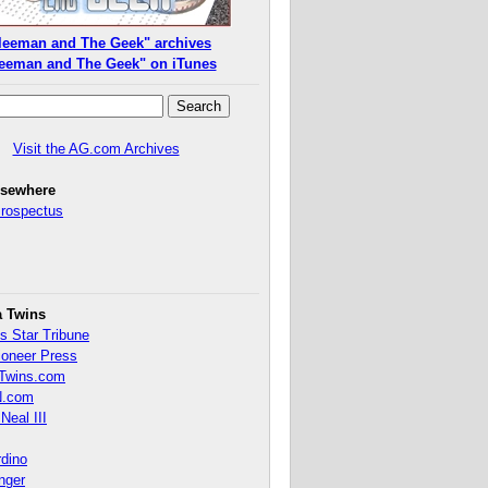
leeman and The Geek" archives
eeman and The Geek" on iTunes
Visit the AG.com Archives
lsewhere
Prospectus
a Twins
s Star Tribune
ioneer Press
Twins.com
.com
Neal III
rdino
inger