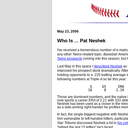
May 23, 2006
Who Is ... Pat Neshek
I've received a tremendous number of e-mails
any other Twins-related topic.
Baseball Ameri
Twins prospects
coming into this season, but 
Last May in this space I
described Neshek
as 
improved his prospect stock dramatically. Afte
holding opponents to a .225 batting average i
following numbers at Triple-A so far this year:
 G     GS      ERA  
18      0     2.10  
Those are dominant numbers, and the native M
now sports a career ERA of 2.21 with 333 stri
Neshek has been used as a closer in the minor
as a side-arming right-hander he profiles more
In fact, the single biggest negative with Neshek
him vulnerable to left-handed hitters, particul
Star Tribune
discussed Neshek a bit in
his co
"retired the last 15 lefties" he's faced.