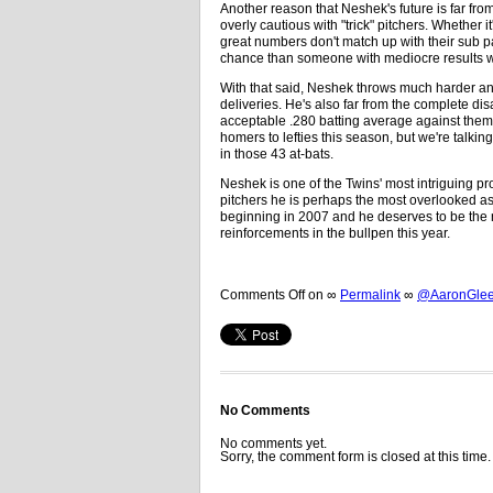
Another reason that Neshek's future is far fro
overly cautious with "trick" pitchers. Whether 
great numbers don't match up with their sub par
chance than someone with mediocre results wh
With that said, Neshek throws much harder and 
deliveries. He's also far from the complete disa
acceptable .280 batting average against them
homers to lefties this season, but we're talk
in those 43 at-bats.
Neshek is one of the Twins' most intriguing p
pitchers he is perhaps the most overlooked as w
beginning in 2007 and he deserves to be the n
reinforcements in the bullpen this year.
Comments Off
on
∞
Permalink
∞
@AaronGleem
No Comments
No comments yet.
Sorry, the comment form is closed at this time.