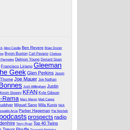
Ben Revere
ks
Alexi Casilla
Brian Dozier
Byron Buxton
Carl Pavano
ing
Chelsea
Delmon Young
Denard Span
 Parmelee
Gleeman
Francisco Liriano
The Geek
Glen Perkins
Jason
Joe Mauer
 Thome
Joe Nathan
 Bonnes
Justin
Josh Willingham
KFAN
Kyle Gibson
Kevin Slowey
O-Rama
Marc Maron
Matt Capps
Miguel Sano
Cuddyer
Mila Kunis
Nick
Parker Hageman
swaldo Arcia
Pat Neshek
podcasts
prospects
radio
denhire
Top 40 Twins
Terry Ryan
Trevor Plouffe
s
Tsuyoshi Nishioka