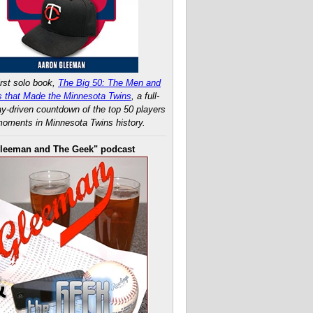
rst solo book,
The Big 50: The Men and
 that Made the Minnesota Twins
, a full-
ay-driven countdown of the top 50 players
oments in Minnesota Twins history.
leeman and The Geek" podcast