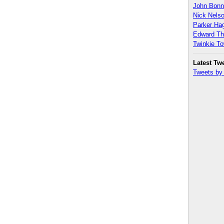
John Bon
Nick Nels
Parker H
Edward T
Twinkie T
Latest Tw
Tweets b