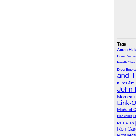
Tags
Aaron Hic
Brian Duens
Peretti
Chris
Drew Butera
and 
Jim
Kubel
John
Morneau
Link-
Michael 
Blackburn
O
Paul Allen
Ron Gar
Prospect