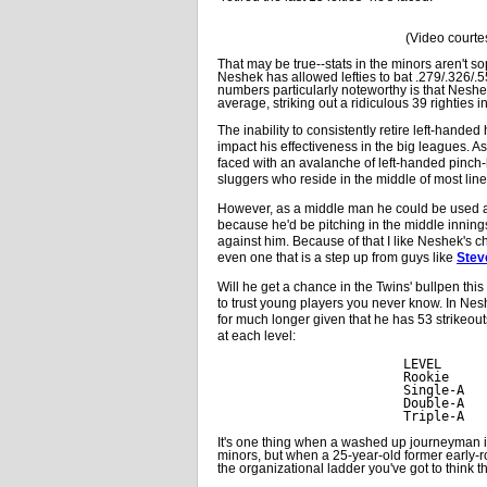
(Video courte
That may be true--stats in the minors aren't so
Neshek has allowed lefties to bat .279/.326/.
numbers particularly noteworthy is that Neshe
average, striking out a ridiculous 39 righties i
The inability to consistently retire left-handed h
impact his effectiveness in the big leagues. A
faced with an avalanche of left-handed pinch-h
sluggers who reside in the middle of most lin
However, as a middle man he could be used ag
because he'd be pitching in the middle inni
against him. Because of that I like Neshek's c
even one that is a step up from guys like
Stev
Will he get a chance in the Twins' bullpen thi
to trust young players you never know. In Neshe
for much longer given that he has 53 strikeout
at each level:
LEVEL      
Rookie     
Single-A   
Double-A   
Triple-A   
It's one thing when a washed up journeyman in
minors, but when a 25-year-old former early-ro
the organizational ladder you've got to think th