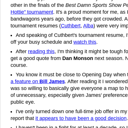
other in the finals of the
Best Damn Sports Show Pe
Hottie" tournament
. It's a proud moment for me, as 
bandwagons years ago, before they got crowded. An
tournament resumes (
Cuthbert
,
Alba
) were very imp
And speaking of Cuthbert's tournament resume, I'
off your busy schedule and
watch this
.
After
reading this
, I'm thinking it might be tough f
get a good quote from
Dan Monson
next season. No
course.
You know it must be close to Opening Day when
a feature on
Bill James
. After reading it I wonder
was so willing to basically give everyone a map to
of unnecessary, especially given James' preference 
public eye.
I've only turned down one full-time job offer in my 
report that
it appears to have been a good decision
.
I haven't been in a fight for at least a decade, so 