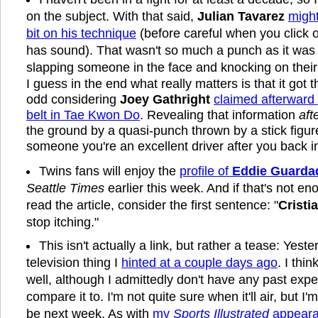
on the subject. With that said,
Julian Tavarez
might
bit on his technique
(before careful when you click o
has sound). That wasn't so much a punch as it was
slapping someone in the face and knocking on their 
I guess in the end what really matters is that it got 
odd considering
Joey Gathright
claimed afterward 
belt in Tae Kwon Do
. Revealing that information
aft
the ground by a quasi-punch thrown by a stick figure 
someone you're an excellent driver after you back i
Twins fans will enjoy the
profile of
Eddie Guarda
Seattle Times
earlier this week. And if that's not en
read the article, consider the first sentence: "
Crist
stop itching."
This isn't actually a link, but rather a tease: Yeste
television thing I
hinted at a couple days ago
. I thin
well, although I admittedly don't have any past expe
compare it to. I'm not quite sure when it'll air, but I'm 
be next week. As with
my
Sports Illustrated
appear