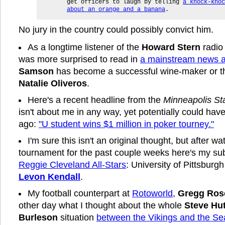
get officers to laugh by telling
a knock-knoc
about an orange and a banana
.
No jury in the country could possibly convict him.
As a longtime listener of the
Howard Stern
radio 
was more surprised to read in
a mainstream news ar
Samson
has become a successful wine-maker or th
Natalie Oliveros
.
Here's a recent headline from the
Minneapolis St
isn't about me in any way, yet potentially could hav
ago:
"U student wins $1 million in poker tourney."
I'm sure this isn't an original thought, but after 
tournament for the past couple weeks here's my su
Reggie Cleveland All-Stars
: University of Pittsburg
Levon Kendall
.
My football counterpart at
Rotoworld
,
Gregg Ros
other day what I thought about the whole
Steve Hu
Burleson
situation
between the Vikings and the S