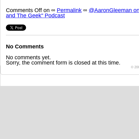
Comments Off
on
∞
Permalink
∞
@AaronGleeman on 
and The Geek" Podcast
No Comments
No comments yet.
Sorry, the comment form is closed at this time.
© 20