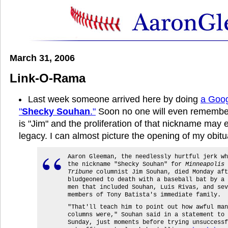
March 31, 2006
Link-O-Rama
Last week someone arrived here by doing
a Goog
"
Shecky Souhan
."
Soon no one will even remember 
is "Jim" and the proliferation of that nickname may
legacy. I can almost picture the opening of my obitu
Aaron Gleeman, the needlessly hurtful jerk wh
the nickname "Shecky Souhan" for
Minneapolis 
Tribune
columnist Jim Souhan, died Monday aft
bludgeoned to death with a baseball bat by a 
men that included Souhan, Luis Rivas, and sev
members of Tony Batista's immediate family.
"That'll teach him to point out how awful man
columns were," Souhan said in a statement to 
Sunday, just moments before trying unsuccessf