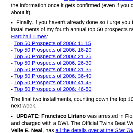
the information once it gets confirmed (even if you d
about it).
Finally, if you haven't already done so I urge you t
installments of my fourth annual top-50 prospects r
Hardball Times
:
-
Top 50 Prospects of 2006: 11-15
-
Top 50 Prospects of 2006: 16-20
-
Top 50 Prospects of 2006: 21-25
-
Top 50 Prospects of 2006: 26-30
-
Top 50 Prospects of 2006: 31-35
-
Top 50 Prospects of 2006: 36-40
-
Top 50 Prospects of 2006: 41-45
-
Top 50 Prospects of 2006: 46-50
The final two installments, counting down the top 1
next week.
UPDATE:
Francisco Liriano
was arrested in Flo
and charged with a DWI. The Official Twins Beat W
Velle E. Neal
, has
all the details over at the
Star Tr