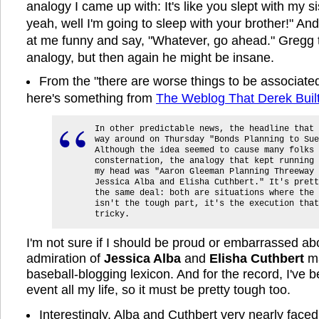
analogy I came up with: It's like you slept with my si
yeah, well I'm going to sleep with your brother!" And
at me funny and say, "Whatever, go ahead." Gregg 
analogy, but then again he might be insane.
From the "there are worse things to be associate
here's something from
The Weblog That Derek Buil
In other predictable news, the headline that 
way around on Thursday "Bonds Planning to Sue
Although the idea seemed to cause many folks 
consternation, the analogy that kept running 
my head was "Aaron Gleeman Planning Threeway 
Jessica Alba and Elisha Cuthbert." It's prett
the same deal: both are situations where the 
isn't the tough part, it's the execution that
tricky.
I'm not sure if I should be proud or embarrassed a
admiration of
Jessica Alba
and
Elisha Cuthbert
ma
baseball-blogging lexicon. And for the record, I've b
event all my life, so it must be pretty tough too.
Interestingly, Alba and Cuthbert very nearly faced