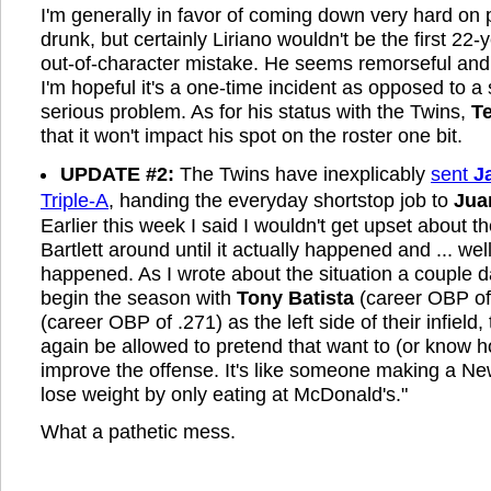
I'm generally in favor of coming down very hard on
drunk, but certainly Liriano wouldn't be the first 22
out-of-character mistake. He seems remorseful an
I'm hopeful it's a one-time incident as opposed to a
serious problem. As for his status with the Twins,
T
that it won't impact his spot on the roster one bit.
UPDATE #2:
The Twins have inexplicably
sent
J
Triple-A
, handing the everyday shortstop job to
Jua
Earlier this week I said I wouldn't get upset about t
Bartlett around until it actually happened and ... well,
happened. As I wrote about the situation a couple d
begin the season with
Tony Batista
(career OBP of
(career OBP of .271) as the left side of their infield
again be allowed to pretend that want to (or know h
improve the offense. It's like someone making a New
lose weight by only eating at McDonald's."
What a pathetic mess.