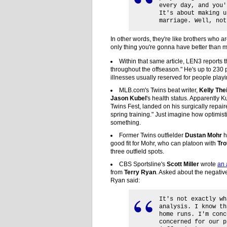
every day, and you'
It's about making u
marriage. Well, not
In other words, they're like brothers who a
only thing you're gonna have better than m
Within that same article, LEN3 reports t
throughout the offseason." He's up to 230 
illnesses usually reserved for people play
MLB.com's Twins beat writer,
Kelly The
Jason Kubel
's health status. Apparently K
Twins Fest, landed on his surgically repair
spring training." Just imagine how optimis
something.
Former Twins outfielder
Dustan Mohr
h
good fit for Mohr, who can platoon with
Tro
three outfield spots.
CBS Sportsline's
Scott Miller
wrote
an 
from
Terry Ryan
. Asked about the negativ
Ryan said:
It's not exactly wh
analysis. I know th
home runs. I'm conc
concerned for our p