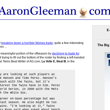
E-
d
breaking down a horrible Wolves trade
, quite a few interesting
The Big
es ...
e meaningful portion of the offseason by
declining to trade for
ll trying to fill out the bottom of the roster by finding a left-handed
ial Twins Beat Writer of AG.com,
La Velle E. Neal III
, in the
y are looking at such players as
e Hansen and Timo Perez. Hansen's
ouch with the Twins, but it's
terest the Twins have in him. Perez
orld Series, in 2000 with the Mets
h the White Sox.
areer on-base percentage but was
last season. He also might be too
wins. "I'm looking at it," Twins
ry Ryan said when asked about bench