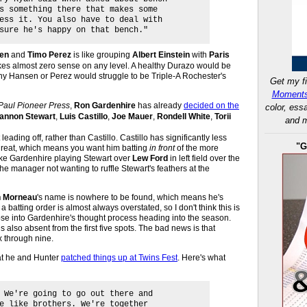
s something there that makes some
ess it. You also have to deal with
sure he's happy on that bench."
en
and
Timo Perez
is like grouping
Albert Einstein
with
Paris
makes almost zero sense on any level. A healthy Durazo would be
lthy Hansen or Perez would struggle to be Triple-A Rochester's
Get my fi
Moments
 Paul Pioneer Press
,
Ron Gardenhire
has already
decided on the
color, ess
annon Stewart
,
Luis Castillo
,
Joe Mauer
,
Rondell White
,
Torii
and m
leading off, rather than Castillo. Castillo has significantly less
"G
threat, which means you want him batting
in front
of the more
ike Gardenhire playing Stewart over
Lew Ford
in left field over the
the manager not wanting to ruffle Stewart's feathers at the
n Morneau
's name is nowhere to be found, which means he's
 a batting order is almost always overstated, so I don't think this is
pse into Gardenhire's thought process heading into the season.
s also absent from the first five spots. The bad news is that
ix through nine.
at he and Hunter
patched things up at Twins Fest
. Here's what
 We're going to go out there and
e like brothers. We're together