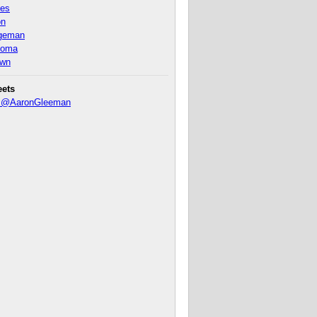
nes
on
ageman
homa
own
eets
y @AaronGleeman