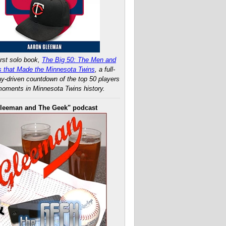
rst solo book,
The Big 50: The Men and
 that Made the Minnesota Twins
, a full-
ay-driven countdown of the top 50 players
oments in Minnesota Twins history.
leeman and The Geek" podcast