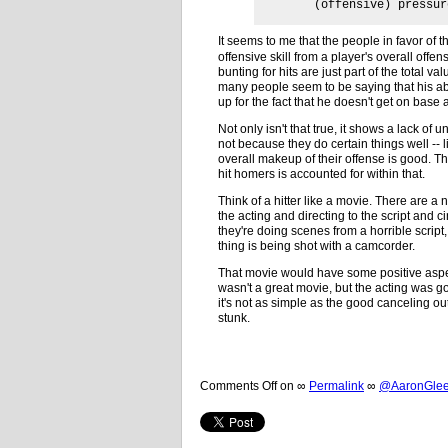
(offensive) pressur
It seems to me that the people in favor of 
offensive skill from a player's overall off
bunting for hits are just part of the total va
many people seem to be saying that his ab
up for the fact that he doesn't get on bas
Not only isn't that true, it shows a lack o
not because they do certain things well -- 
overall makeup of their offense is good. The
hit homers is accounted for within that.
Think of a hitter like a movie. There are a 
the acting and directing to the script and 
they're doing scenes from a horrible scri
thing is being shot with a camcorder.
That movie would have some positive aspec
wasn't a great movie, but the acting was go
it's not as simple as the good canceling out
stunk.
Comments Off
on
∞
Permalink
∞
@AaronGleem