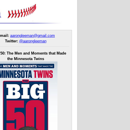
mail:
aarongleeman@gmail.com
Twitter:
@aarongleeman
 50: The Men and Moments that Made
the Minnesota Twins