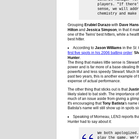
players. "If there'
sense, we will addr
chemistry and make 
Grouping
Erubiel Durazo
with
Dave Hans
Hilton
and
Jessica Simpson
, in that it 
one of the Twins' best hitters, while a hea
best hitter.
According to
Jason Williams
in the
St.
first five spots in his 2006 batting order
:
Sh
Hunter
.
The thing that makes little sense is Stewart 
power and is far more of a base-stealing 
powerful and less speedy Stewart. Much l
past two years, this is another example of 
expense of actual performance.
The other thing that sticks out is that
Justi
likely slated to bat sixth. The importance of
much of an issue aside from giving a glim
It's encouraging that
Tony Batista
's name i
Batista's name will still show up in spots s
Speaking of Morneau, LEN3 reports th
Hunter had to say about it:
We both apologized.
play the game. We'r