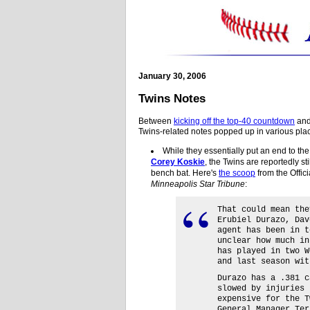
January 30, 2006
Twins Notes
Between
kicking off the top-40 countdown
an
Twins-related notes popped up in various plac
While they essentially put an end to th
Corey Koskie
, the Twins are reportedly sti
bench bat. Here's
the scoop
from the Offic
Minneapolis Star Tribune
:
That could mean the
Erubiel Durazo, Dav
agent has been in t
unclear how much in
has played in two W
and last season wit
Durazo has a .381 c
slowed by injuries 
expensive for the T
General Manager Ter