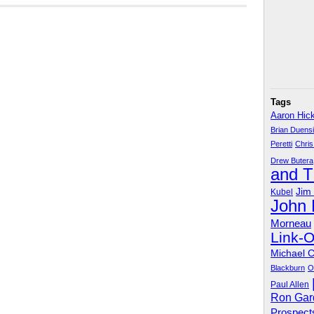
Tags
Aaron Hic
Brian Duens
Peretti
Chris
Drew Butera
and 
Jim
Kubel
John
Morneau
Link-
Michael 
Blackburn
O
Paul Allen
Ron Gar
Prospect