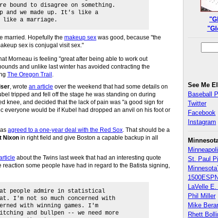
re bound to disagree on something.
p and we made up. It's like a
"G
 like a marriage.
"Gl
re married. Hopefully the
makeup sex
was good, because "the
akeup sex is conjugal visit sex."
hat Morneau is feeling "great after being able to work out
pounds and unlike last winter has avoided contracting the
ing
The Oregon Trail
.
See Me E
iser
, wrote
an article
over the weekend that had some details on
Baseball 
ubel tripped and fell off the stage he was standing on during
ed knee, and decided that the lack of pain was "a good sign for
Twitter
tic everyone would be if Kubel had dropped an anvil on his foot or
Facebook
Instagram
as
agreed to a one-year deal with the Red Sox
. That should be a
t Nixon
in right field and give Boston a capable backup in all
Minnesot
Minneapoli
article
about the Twins last week that had an interesting quote
St. Paul P
e reaction some people have had in regard to the Batista signing,
Minnesota
1500ESPN
LaVelle E. 
at people admire in statistical
Phil Miller
at. I'm not so much concerned with
Mike Bera
erned with winning games. I'm
itching and bullpen -- we need more
Rhett Boll