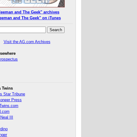
leeman and The Geek" archives
eeman and The Geek" on iTunes
Visit the AG.com Archives
lsewhere
Prospectus
a Twins
s Star Tribune
ioneer Press
Twins.com
.com
Neal III
rdino
inger