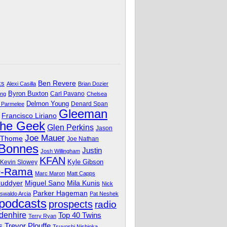
Ben Revere
ks
Alexi Casilla
Brian Dozier
Byron Buxton
Carl Pavano
ing
Chelsea
Delmon Young
Denard Span
 Parmelee
Gleeman
Francisco Liriano
The Geek
Glen Perkins
Jason
Joe Mauer
 Thome
Joe Nathan
 Bonnes
Justin
Josh Willingham
KFAN
Kyle Gibson
Kevin Slowey
O-Rama
Marc Maron
Matt Capps
Miguel Sano
Cuddyer
Mila Kunis
Nick
Parker Hageman
swaldo Arcia
Pat Neshek
podcasts
prospects
radio
denhire
Top 40 Twins
Terry Ryan
Trevor Plouffe
s
Tsuyoshi Nishioka