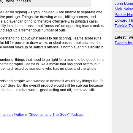
e, more threats.
John Bon
Nick Nels
the Batista signing -- Ryan included -- are unable to separate one
Parker H
ensive package. Things like drawing walks, hitting homers, and
Edward T
lue a player can bring to the table offensively. In Batista's case,
ility to hit home runs or put "pressure" on opposing teams makes
Twinkie T
e and eats up a tremendous number of outs.
Latest Tw
f understanding about what leads to run scoring. Teams score runs
like hit for power or draw walks or steal bases -- but because the
Tweets b
 overall makeup of Batista's offense is horrible, and his ability to
number of things that need to go right for a movie to be good, from
cinematography. Batista is like a movie that has good actors, but
pt, being directed by someone who has no clue, and the whole
ts and people who wanted to defend it would say things like, "It
od." Sure, but the overall product would still be sub par because
 the bad. In other words, good acting and all, the movie still
an on Twitter
∞
"Gleeman and The Geek" Podcast