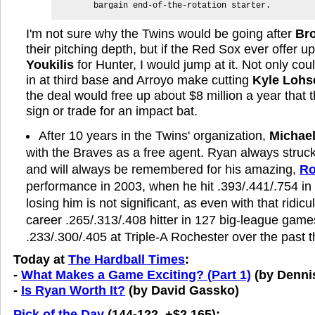
bargain end-of-the-rotation starter.
I'm not sure why the Twins would be going after
Br
their pitching depth, but if the Red Sox ever offer 
Youkilis
for Hunter, I would jump at it. Not only coul
in at third base and Arroyo make cutting
Kyle Lohs
the deal would free up about $8 million a year that 
sign or trade for an impact bat.
After 10 years in the Twins' organization,
Michae
with the Braves as a free agent. Ryan always stru
and will always be remembered for his amazing,
Ro
performance in 2003, when he hit .393/.441/.754 i
losing him is not significant, as even with that ridicu
career .265/.313/.408 hitter in 127 big-league games
.233/.300/.405 at Triple-A Rochester over the past 
Today at
The Hardball Times
:
-
What Makes a Game Exciting? (Part 1)
(by Denni
-
Is Ryan Worth It?
(by David Gassko)
Pick of the Day
(144-122, +$2,165):