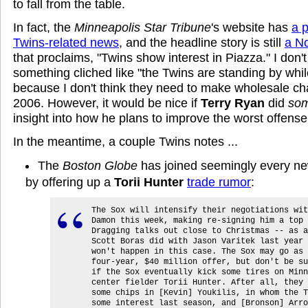
to fall from the table.
In fact, the
Minneapolis Star Tribune
's website has
a 
Twins-related news
, and the headline story is still
a No
that proclaims, "Twins show interest in Piazza." I don'
something cliched like "the Twins are standing by wh
because I don't think they need to make wholesale c
2006. However, it would be nice if
Terry Ryan
did
som
insight into how he plans to improve the worst offense
In the meantime, a couple Twins notes ...
The
Boston Globe
has joined seemingly every n
by offering up a
Torii Hunter
trade rumor
:
The Sox will intensify their negotiations wit
Damon this week, making re-signing him a top 
Dragging talks out close to Christmas -- as a
Scott Boras did with Jason Varitek last year 
won't happen in this case. The Sox may go as 
four-year, $40 million offer, but don't be su
if the Sox eventually kick some tires on Minn
center fielder Torii Hunter. After all, they 
some chips in [Kevin] Youkilis, in whom the T
some interest last season, and [Bronson] Arro