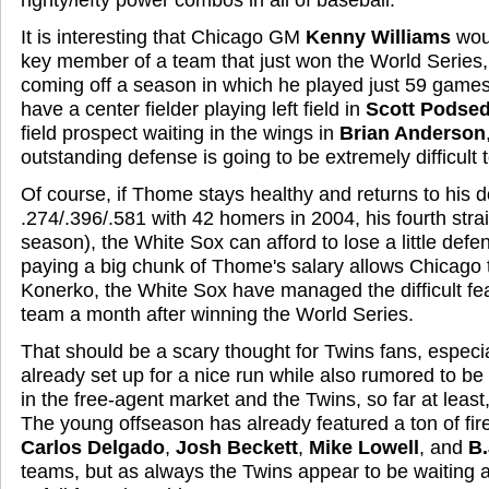
It is interesting that Chicago GM
Kenny Williams
wou
key member of a team that just won the World Series, 
coming off a season in which he played just 59 game
have a center fielder playing left field in
Scott Podsed
field prospect waiting in the wings in
Brian Anderson
outstanding defense is going to be extremely difficult 
Of course, if Thome stays healthy and returns to his 
.274/.396/.581 with 42 homers in 2004, his fourth str
season), the White Sox can afford to lose a little defens
paying a big chunk of Thome's salary allows Chicago 
Konerko, the White Sox have managed the difficult fea
team a month after winning the World Series.
That should be a scary thought for Twins fans, especia
already set up for a nice run while also rumored to 
in the free-agent market and the Twins, so far at least,
The young offseason has already featured a ton of fi
Carlos Delgado
,
Josh Beckett
,
Mike Lowell
, and
B.
teams, but as always the Twins appear to be waiting 