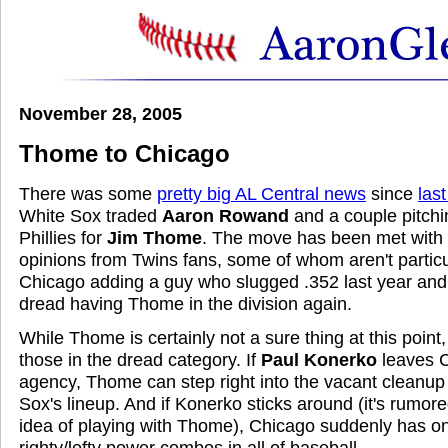
November 28, 2005
Thome to Chicago
There was some
pretty big AL Central news
since
las
White Sox traded
Aaron Rowand
and a couple pitchi
Phillies for
Jim Thome
. The move has been met with 
opinions from Twins fans, some of whom aren't particu
Chicago adding a guy who slugged .352 last year a
dread having Thome in the division again.
While Thome is certainly not a sure thing at this poi
those in the dread category. If
Paul Konerko
leaves C
agency, Thome can step right into the vacant cleanup 
Sox's lineup. And if Konerko sticks around (it's rumore
idea of playing with Thome), Chicago suddenly has on
righty/lefty power combos in all of baseball.