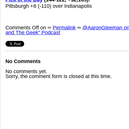
Pittsburgh +8 (-110) over Indianapolis
Comments Off
on
∞
Permalink
∞
@AaronGleeman on 
and The Geek" Podcast
No Comments
No comments yet.
Sorry, the comment form is closed at this time.