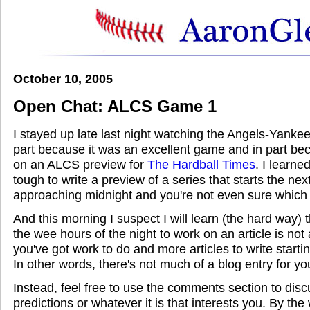
October 10, 2005
Open Chat: ALCS Game 1
I stayed up late last night watching the Angels-Yanke
part because it was an excellent game and in part be
on an ALCS preview for
The Hardball Times
. I learned
tough to write a preview of a series that starts the nex
approaching midnight and you're not even sure which 
And this morning I suspect I will learn (the hard way) t
the wee hours of the night to work on an article is not
you've got work to do and more articles to write starti
In other words, there's not much of a blog entry for yo
Instead, feel free to use the comments section to di
predictions or whatever it is that interests you. By the