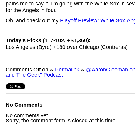
pains me to say it, I'm going with the White Sox in seve
for the Angels in four.
Oh, and check out my
Playoff Preview: White Sox-An
Today's Picks (117-102, +$1,360):
Los Angeles (Byrd) +180 over Chicago (Contreras)
Comments Off
on
∞
Permalink
∞
@AaronGleeman on 
and The Geek" Podcast
No Comments
No comments yet.
Sorry, the comment form is closed at this time.