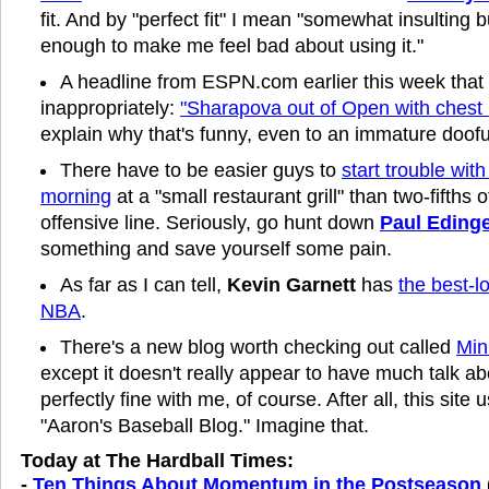
fit. And by "perfect fit" I mean "somewhat insulting b
enough to make me feel bad about using it."
A headline from ESPN.com earlier this week tha
inappropriately:
"Sharapova out of Open with chest i
explain why that's funny, even to an immature doofu
There have to be easier guys to
start trouble with
morning
at a "small restaurant grill" than two-fifths o
offensive line. Seriously, go hunt down
Paul Eding
something and save yourself some pain.
As far as I can tell,
Kevin Garnett
has
the best-l
NBA
.
There's a new blog worth checking out called
Min
except it doesn't really appear to have much talk ab
perfectly fine with me, of course. After all, this sit
"Aaron's Baseball Blog." Imagine that.
Today at The Hardball Times:
-
Ten Things About Momentum in the Postseason