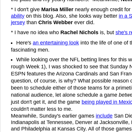
* I don't give
Marisa Miller
nearly enough credit for
ability
on this blog. Also, she looks way better
in a 
jersey
than
Chris Webber
ever did.
* I have no idea who
Rachel Nichols
is, but
she's r
Here's
an entertaining look
into the life of one of
fascinating men.
While looking over the NFL betting lines for this 
rough Week 1), I was shocked to see that Sunday N
ESPN features the Arizona Cardinals and San Franc
question, of course, is why? What possible reason 
been to schedule either of those teams for a primet
national audience, let alone schedule a game
betwe
just don't get it, and the game
being played in Mexic
couldn't matter less to me.
Meanwhile, Sunday's earlier games
include
San Die
Indianapolis at Tennessee, Denver at Jacksonville, 
and Philadelphia at Kansas City. All of those games