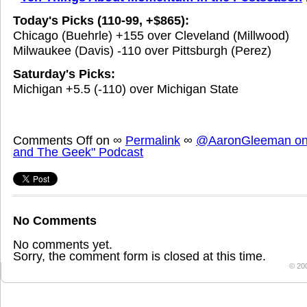
Today's Picks (110-99, +$865):
Chicago (Buehrle) +155 over Cleveland (Millwood)
Milwaukee (Davis) -110 over Pittsburgh (Perez)
Saturday's Picks:
Michigan +5.5 (-110) over Michigan State
Comments Off
on
∞
Permalink
∞
@AaronGleeman on 
and The Geek" Podcast
No Comments
No comments yet.
Sorry, the comment form is closed at this time.
© 20