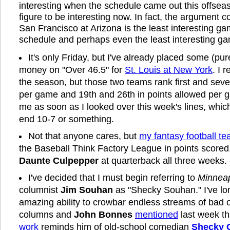
interesting when the schedule came out this offseas
figure to be interesting now. In fact, the argument 
San Francisco at Arizona is the least interesting g
schedule and perhaps even the least interesting ga
It's only Friday, but I've already placed some (pur
money on "Over 46.5" for
St. Louis at New York
. I r
the season, but those two teams rank first and seve
per game and 19th and 26th in points allowed per g
me as soon as I looked over this week's lines, which
end 10-7 or something.
Not that anyone cares, but
my fantasy football t
the Baseball Think Factory League in points scored.
Daunte Culpepper
at quarterback all three weeks.
I've decided that I must begin referring to
Minneap
columnist
Jim Souhan
as "Shecky Souhan." I've lo
amazing ability to crowbar endless streams of bad on
columns and
John Bonnes
mentioned
last week t
work
reminds him of old-school comedian
Shecky 