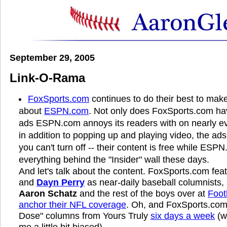
September 29, 2005
Link-O-Rama
FoxSports.com
continues to do their best to make
about
ESPN.com
. Not only does FoxSports.com ha
ads ESPN.com annoys its readers with on nearly eve
in addition to popping up and playing video, the a
you can't turn off -- their content is free while ESP
everything behind the "Insider" wall these days.
And let's talk about the content. FoxSports.com fea
and
Dayn Perry
as near-daily baseball columnists
Aaron Schatz
and the rest of the boys over at
Foot
anchor their NFL coverage
. Oh, and FoxSports.com 
Dose" columns from Yours Truly
six days a week
(w
me a little bit biased).