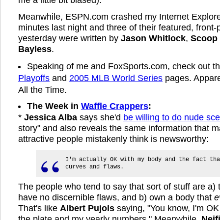
Meanwhile, ESPN.com crashed my Internet Explorer 
minutes last night and three of their featured, front-
yesterday were written by
Jason Whitlock
,
Scoop
Bayless
.
Speaking of me and FoxSports.com, check out th
Playoffs
and
2005 MLB World Series
pages. Apparen
All the Time.
The Week in
Waffle Crappers
:
*
Jessica Alba
says she'd
be willing to do nude sc
story" and also reveals the same information that m
attractive people mistakenly think is newsworthy:
I'm actually OK with my body and the fact tha
curves and flaws.
The people who tend to say that sort of stuff are a
have no discernible flaws, and b) own a body that
e
That's like
Albert Pujols
saying, "You know, I'm OK
the plate and my yearly numbers." Meanwhile,
Neif