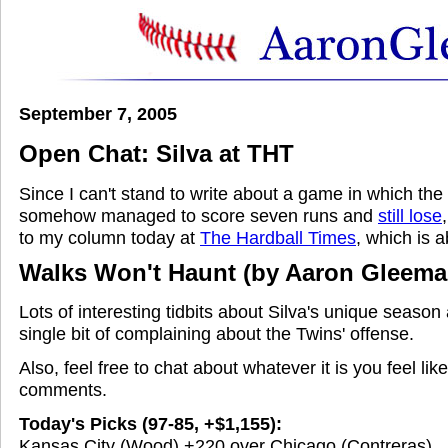
September 7, 2005
Open Chat: Silva at THT
Since I can't stand to write about a game in which th
somehow managed to score seven runs and
still lose
to my column today at
The Hardball Times
, which is 
Walks Won't Haunt
(by Aaron Gleema
Lots of interesting tidbits about Silva's unique season
single bit of complaining about the Twins' offense.
Also, feel free to chat about whatever it is you feel lik
comments.
Today's Picks (97-85, +$1,155):
Kansas City (Wood) +220 over Chicago (Contreras)