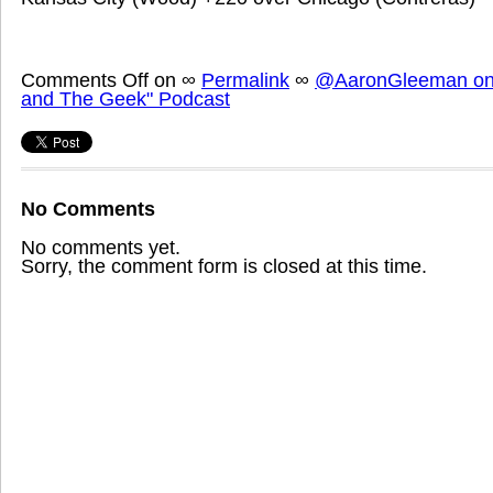
Comments Off
on
∞
Permalink
∞
@AaronGleeman on 
and The Geek" Podcast
No Comments
No comments yet.
Sorry, the comment form is closed at this time.