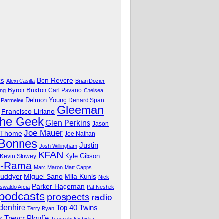
Ben Revere
ks
Alexi Casilla
Brian Dozier
Byron Buxton
Carl Pavano
ing
Chelsea
Delmon Young
Denard Span
 Parmelee
Gleeman
Francisco Liriano
The Geek
Glen Perkins
Jason
Joe Mauer
 Thome
Joe Nathan
 Bonnes
Justin
Josh Willingham
KFAN
Kyle Gibson
Kevin Slowey
O-Rama
Marc Maron
Matt Capps
Miguel Sano
Cuddyer
Mila Kunis
Nick
Parker Hageman
swaldo Arcia
Pat Neshek
podcasts
prospects
radio
denhire
Top 40 Twins
Terry Ryan
Trevor Plouffe
s
Tsuyoshi Nishioka