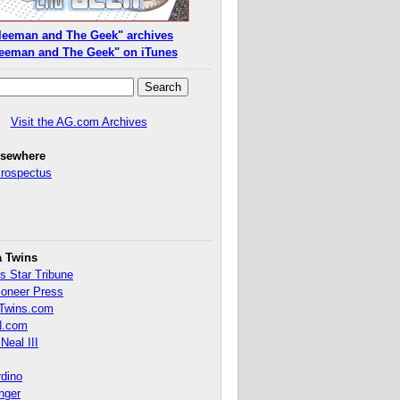
leeman and The Geek" archives
eeman and The Geek" on iTunes
Visit the AG.com Archives
lsewhere
Prospectus
a Twins
s Star Tribune
ioneer Press
Twins.com
.com
Neal III
rdino
inger