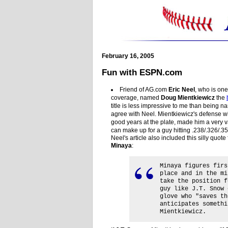
February 16, 2005
Fun with ESPN.com
Friend of AG.com
Eric Neel
, who is on
coverage, named
Doug Mientkiewicz
the
title is less impressive to me than being na
agree with Neel. Mientkiewicz's defense w
good years at the plate, made him a very v
can make up for a guy hitting .238/.326/.35
Neel's article also included this silly quo
Minaya
:
Minaya figures firs
place and in the mi
take the position f
guy like J.T. Snow 
glove who "saves th
anticipates somethi
Mientkiewicz.