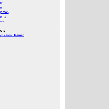
nes
on
ageman
homa
own
eets
y @AaronGleeman