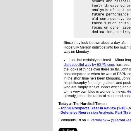
scouts and baseball
feel) threatened by
analysis of past pe
future performance 
old controversy, be
there's much truth 
focus on other aspe
dedication, desire,
Since they took it down about a day after 
Hopefully Merron didn't get into too much 
way on Monday.
Last, but certainly not least ... Minor l
disrespectful way by ESPN.com
, has resu
the looks of things over there so far, John
has compared to when he was at ESPN.com,
In the short time he's been blogging, John
his philosophy for judging talent, and pos
who are simply fans of John's writing and 
to his very own blog is wonderful news.
He
already joined the ranks of must-read base
Today at The Hardball Times:
-
Top 50 Prospects: Year in Review (1-10)
(b
-
Defensive Regression Analysis: Part Thre
Comments Off
on
∞
Permalink
∞
@AaronGleem