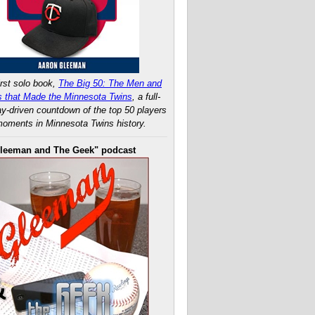
rst solo book,
The Big 50: The Men and
 that Made the Minnesota Twins
, a full-
ay-driven countdown of the top 50 players
oments in Minnesota Twins history.
leeman and The Geek" podcast