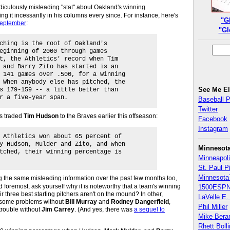
ridiculously misleading "stat" about Oakland's winning
 it incessantly in his columns every since. For instance, here's
"G
 September
:
"Gl
ching is the root of Oakland's
eginning of 2000 through games
t, the Athletics' record when Tim
 and Barry Zito has started is an
 141 games over .500, for a winning
 When anybody else has pitched, the
See Me E
s 179-159 -- a little better than
r a five-year span.
Baseball 
Twitter
s traded
Tim Hudson
to the Braves earlier this offseason:
Facebook
Instagram
 Athletics won about 65 percent of
y Hudson, Mulder and Zito, and when
Minnesot
tched, their winning percentage is
Minneapoli
St. Paul P
Minnesota
 the same misleading information over the past few months too,
nd foremost, ask yourself why it is noteworthy that a team's winning
1500ESPN
r three best starting pitchers aren't on the mound? In other,
LaVelle E. 
some problems without
Bill Murray
and
Rodney Dangerfield
,
Phil Miller
rouble without
Jim Carrey
. (And yes, there was
a sequel to
Mike Bera
Rhett Boll