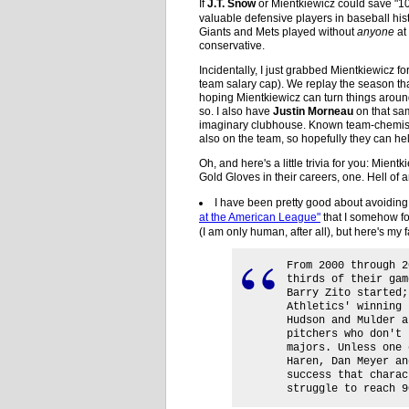
If
J.T. Snow
or Mientkiewicz could save "10
valuable defensive players in baseball his
Giants and Mets played without
anyone
at
conservative.
Incidentally, I just grabbed Mientkiewicz f
team salary cap). We replay the season tha
hoping Mientkiewicz can turn things around
so. I also have
Justin Morneau
on that sam
imaginary clubhouse. Known team-chemis
also on the team, so hopefully they can he
Oh, and here's a little trivia for you: Mient
Gold Gloves in their careers, one. Hell of 
I have been pretty good about avoidin
at the American League"
that I somehow fou
(I am only human, after all), but here's my 
From 2000 through 2
thirds of their gam
Barry Zito started;
Athletics' winning 
Hudson and Mulder a
pitchers who don't 
majors. Unless one 
Haren, Dan Meyer an
success that charac
struggle to reach 9