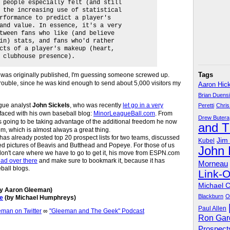
 people especially felt (and still
 the increasing use of statistical
rformance to predict a player's
and value. In essence, it's a very
tween fans who like (and believe
in) stats, and fans who'd rather
cts of a player's makeup (heart,
 clubhouse presence).
Tags
it was originally published, I'm guessing someone screwed up.
trouble, since he was kind enough to send about 5,000 visitors my
Aaron Hic
Brian Duens
eague analyst
John Sickels
, who was recently
let go in a very
Peretti
Chris
rfaced with his own baseball blog:
MinorLeagueBall.com
. From
Drew Butera
 is going to be taking advantage of the additional freedom he now
and 
 which is almost always a great thing.
 has already posted top 20 prospect lists for two teams, discussed
Jim
Kubel
ted pictures of Beavis and Butthead and Popeye. For those of us
John
don't care where we have to go to get it, his move from ESPN.com
ad over there
and make sure to bookmark it, because it has
Morneau
ball blogs.
Link-
Michael 
y Aaron Gleeman)
Blackburn
O
e
(by Michael Humphreys)
Paul Allen
an on Twitter
∞
"Gleeman and The Geek" Podcast
Ron Gar
Prospect