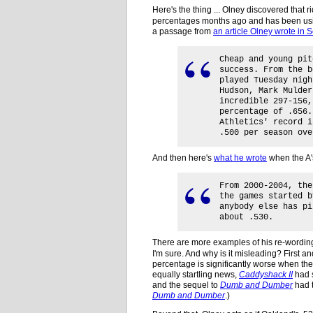
Here's the thing ... Olney discovered that 
percentages months ago and has been using
a passage from
an article Olney wrote in
Cheap and young pit
success. From the b
played Tuesday nigh
Hudson, Mark Mulder
incredible 297-156,
percentage of .656.
Athletics' record i
.500 per season ove
And then here's
what he wrote
when the A'
From 2000-2004, the
the games started b
anybody else has pi
about .530.
There are more examples of his re-wording
I'm sure. And why is it misleading? First a
percentage is significantly worse when thei
equally startling news,
Caddyshack II
had 
and the sequel to
Dumb and Dumber
had t
Dumb and Dumber
.)