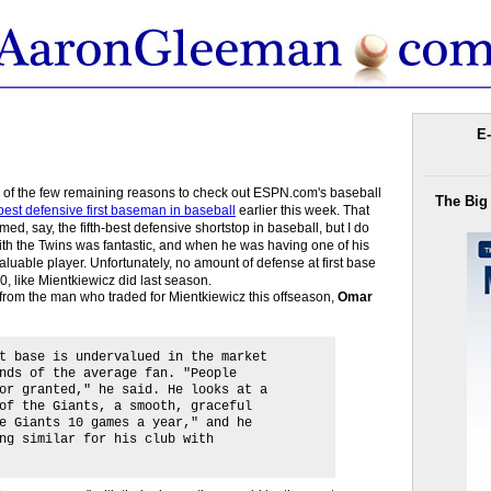
E-
e of the few remaining reasons to check out ESPN.com's baseball
The Big
best defensive first baseman in baseball
earlier this week. That
med, say, the fifth-best defensive shortstop in baseball, but I do
ith the Twins was fantastic, and when he was having one of his
aluable player. Unfortunately, no amount of defense at first base
0, like Mientkiewicz did last season.
te from the man who traded for Mientkiewicz this offseason,
Omar
t base is undervalued in the market
nds of the average fan. "People
or granted," he said. He looks at a
of the Giants, a smooth, graceful
e Giants 10 games a year," and he
ng similar for his club with