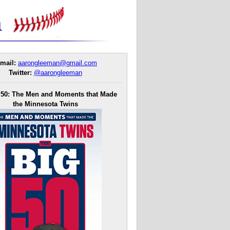
mail:
aarongleeman@gmail.com
Twitter:
@aarongleeman
 50: The Men and Moments that Made
the Minnesota Twins