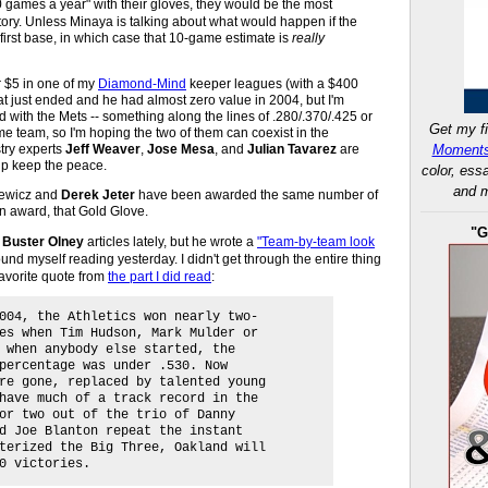
 games a year" with their gloves, they would be the most
tory. Unless Minaya is talking about what would happen if the
 first base, in which case that 10-game estimate is
really
or $5 in one of my
Diamond-Mind
keeper leagues (with a $400
t just ended and he had almost zero value in 2004, but I'm
 with the Mets -- something along the lines of .280/.370/.425 or
Get my fi
e team, so I'm hoping the two of them can coexist in the
try experts
Jeff Weaver
,
Jose Mesa
, and
Julian Tavarez
are
Moments
lp keep the peace.
color, ess
and m
kiewicz and
Derek Jeter
have been awarded the same number of
an award, that Gold Glove.
"G
g
Buster Olney
articles lately, but he wrote a
"Team-by-team look
nd myself reading yesterday. I didn't get through the entire thing
favorite quote from
the part I did read
:
004, the Athletics won nearly two-
es when Tim Hudson, Mark Mulder or
 when anybody else started, the
percentage was under .530. Now
re gone, replaced by talented young
have much of a track record in the
or two out of the trio of Danny
d Joe Blanton repeat the instant
terized the Big Three, Oakland will
0 victories.