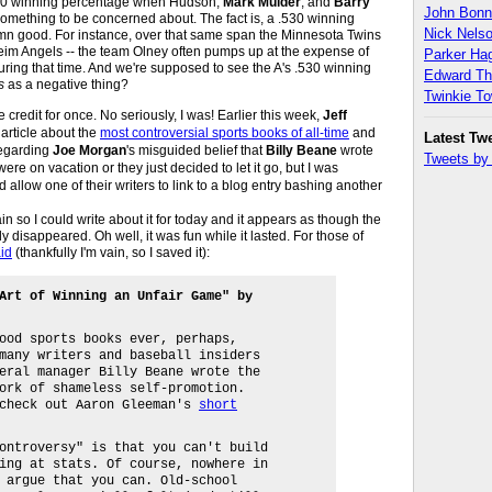
.530 winning percentage when Hudson,
Mark Mulder
, and
Barry
John Bon
something to be concerned about. The fact is, a .530 winning
Nick Nels
amn good. For instance, over that same span the Minnesota Twins
im Angels -- the team Olney often pumps up at the expense of
Parker H
uring that time. And we're supposed to see the A's .530 winning
Edward T
s
as a negative thing?
Twinkie T
credit for once. No seriously, I was! Earlier this week,
Jeff
rticle about the
most controversial sports books of all-time
and
Latest Tw
egarding
Joe Morgan
's misguided belief that
Billy Beane
wrote
Tweets b
 were on vacation or they just decided to let it go, but I was
allow one of their writers to link to a blog entry bashing another
ain so I could write about it for today and it appears as though the
 disappeared. Oh well, it was fun while it lasted. For those of
aid
(thankfully I'm vain, so I saved it):
Art of Winning an Unfair Game" by
ood sports books ever, perhaps,
many writers and baseball insiders
eral manager Billy Beane wrote the
ork of shameless self-promotion.
 check out Aaron Gleeman's
short
ontroversy" is that you can't build
ing at stats. Of course, nowhere in
 argue that you can. Old-school