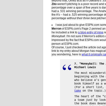
Beyond that, Olney acts as if Oakland's 
Zito
weren't pitching is a poor record and 
percentage over a span of five years is d
had a .531 winning percentage. The Anahe
the A's -- had a .525 winning percentage d
percentage
without their three best pitcher
I was just about to give ESPN.com some 
Merron
of ESPN.com's Page 2 penned an a
he included a link to
a blog entry of mine
r
Moneyball
. I'm not sure if Merron's editors
impressed by the fact that ESPN.com would 
person at ESPN.com.
Of course, I just checked the article out ag
link to my entry about Morgan has magically
you wondering, here is
what it originally s
7. "Moneyball: The 
Michael Lewis
The most misunderst
beginning with the 
who believe A's gen
book himself as a w
(For a short list,
take
on the topic.)
The heart of the "c
a team
just
by look
the book does Beane