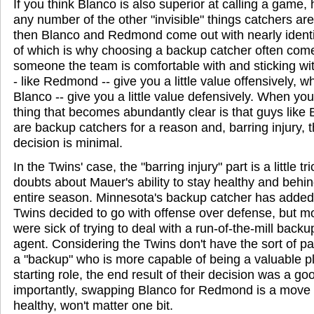
If you think Blanco is also superior at calling a game, 
any number of the other "invisible" things catchers ar
then Blanco and Redmond come out with nearly identica
of which is why choosing a backup catcher often com
someone the team is comfortable with and sticking w
- like Redmond -- give you a little value offensively, w
Blanco -- give you a little value defensively. When you 
thing that becomes abundantly clear is that guys li
are backup catchers for a reason and, barring injury, 
decision is minimal.
In the Twins' case, the "barring injury" part is a little t
doubts about Mauer's ability to stay healthy and behin
entire season. Minnesota's backup catcher has added
Twins decided to go with offense over defense, but mo
were sick of trying to deal with a run-of-the-mill back
agent. Considering the Twins don't have the sort of pa
a "backup" who is more capable of being a valuable pla
starting role, the end result of their decision was a 
importantly, swapping Blanco for Redmond is a move t
healthy, won't matter one bit.