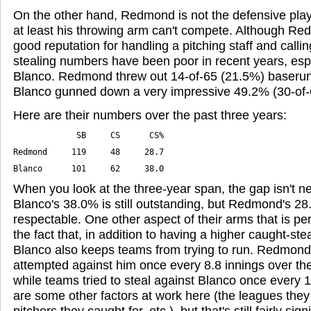
On the other hand, Redmond is not the defensive playe
at least his throwing arm can't compete. Although R
good reputation for handling a pitching staff and call
stealing numbers have been poor in recent years, esp
Blanco. Redmond threw out 14-of-65 (21.5%) baserunn
Blanco gunned down a very impressive 49.2% (30-of-
Here are their numbers over the past three years:
Blanco      101     62     38.0
When you look at the three-year span, the gap isn't ne
Blanco's 38.0% is still outstanding, but Redmond's 28
respectable. One other aspect of their arms that is p
the fact that, in addition to having a higher caught-st
Blanco also keeps teams from trying to run. Redmond
attempted against him once every 8.8 innings over the
while teams tried to steal against Blanco once every 1
are some other factors at work here (the leagues they 
pitchers they caught for, etc.), but that's still fairly si