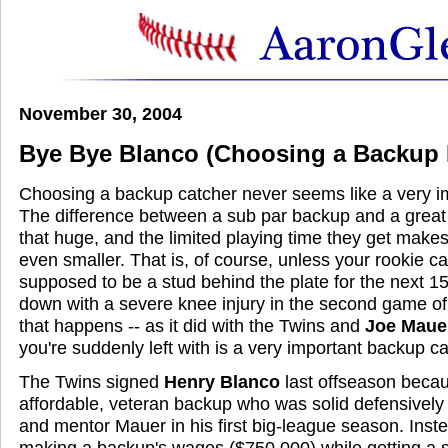
November 30, 2004
Bye Bye Blanco (Choosing a Backup 
Choosing a backup catcher never seems like a very im
The difference between a sub par backup and a great 
that huge, and the limited playing time they get makes
even smaller. That is, of course, unless your rookie c
supposed to be a stud behind the plate for the next 1
down with a severe knee injury in the second game of
that happens -- as it did with the Twins and
Joe Maue
you're suddenly left with is a very important backup ca
The Twins signed
Henry Blanco
last offseason beca
affordable, veteran backup who was solid defensively 
and mentor Mauer in his first big-league season. Ins
making a backup's wages ($750,000) while getting a st