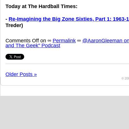
Today at The Hardball Times:
-
Re-Imagining the Big Zone Sixties, Part 1: 1963-
Treder)
Comments Off
on
∞
Permalink
∞
@AaronGleeman on 
and The Geek" Podcast
Older Posts »
© 20