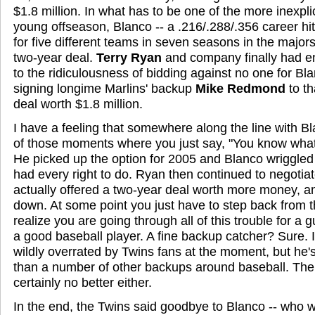
$1.8 million. In what has to be one of the more inexpli
young offseason, Blanco -- a .216/.288/.356 career hi
for five different teams in seven seasons in the major
two-year deal.
Terry Ryan
and company finally had e
to the ridiculousness of bidding against no one for Bl
signing longime Marlins' backup
Mike Redmond
to t
deal worth $1.8 million.
I have a feeling that somewhere along the line with 
of those moments where you just say, "You know what?
He picked up the option for 2005 and Blanco wriggled o
had every right to do. Ryan then continued to negotia
actually offered a two-year deal worth more money, an
down. At some point you just have to step back from t
realize you are going through all of this trouble for a 
a good baseball player. A fine backup catcher? Sure. I
wildly overrated by Twins fans at the moment, but he'
than a number of other backups around baseball. The fl
certainly no better either.
In the end, the Twins said goodbye to Blanco -- who wa