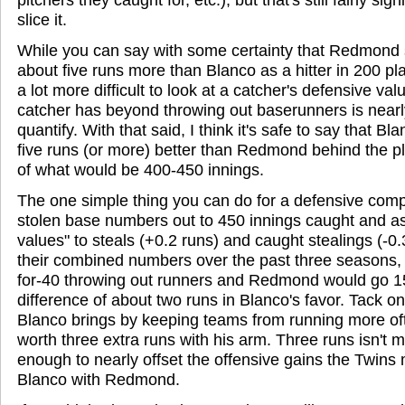
slice it.
While you can say with some certainty that Redmond 
about five runs more than Blanco as a hitter in 200 pla
a lot more difficult to look at a catcher's defensive val
catcher has beyond throwing out baserunners is nearl
quantify. With that said, I think it's safe to say that Bl
five runs (or more) better than Redmond behind the p
of what would be 400-450 innings.
The one simple thing you can do for a defensive compa
stolen base numbers out to 450 innings caught and ass
values" to steals (+0.2 runs) and caught stealings (-0
their combined numbers over the past three seasons,
for-40 throwing out runners and Redmond would go 15-
difference of about two runs in Blanco's favor. Tack o
Blanco brings by keeping teams from running more of
worth three extra runs with his arm. Three runs isn't m
enough to nearly offset the offensive gains the Twins
Blanco with Redmond.