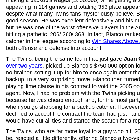
appearing in 114 games and totaling 353 plate appea
despite what many Twins fans mysteriously believe, B
good season. He was excellent defensively and his dur
but he was one of the worst offensive players in the
hitting a pathetic .206/.260/.368. In fact, Blanco rank
catcher in the league according to
Win Shares Above
both offense and defense into account.
The Twins, being the same team that just gave
Juan 
over two years
, picked up Blanco's $750,000 option fo
no-brainer, setting it up for him to once again enter 
backup. In a very surprising move, Blanco then turne
playing-time clause in his contract to void the 2005 o
agent. Now, I had no problem with the Twins picking u
because he was cheap enough and, for the most part,
when you go shopping for a backup catcher. However
declined to accept the contract the team had just hand
would have cut all ties and started the search for a r
The Twins, who are far more loyal to a guy who hit .20
be, reacted a little differently, offering Blanco a two-y