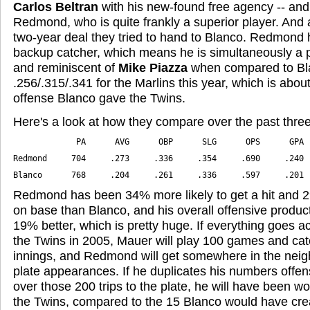
Carlos Beltran
with his new-found free agency -- and
Redmond, who is quite frankly a superior player. And 
two-year deal they tried to hand to Blanco. Redmond hi
backup catcher, which means he is simultaneously a p
and reminiscent of
Mike Piazza
when compared to Bl
.256/.315/.341 for the Marlins this year, which is abou
offense Blanco gave the Twins.
Here's a look at how they compare over the past thre
Blanco      768     .204     .261     .336     .597     .201
Redmond has been 34% more likely to get a hit and 2
on base than Blanco, and his overall offensive produ
19% better, which is pretty huge. If everything goes ac
the Twins in 2005, Mauer will play 100 games and ca
innings, and Redmond will get somewhere in the nei
plate appearances. If he duplicates his numbers offe
over those 200 trips to the plate, he will have been w
the Twins, compared to the 15 Blanco would have cre