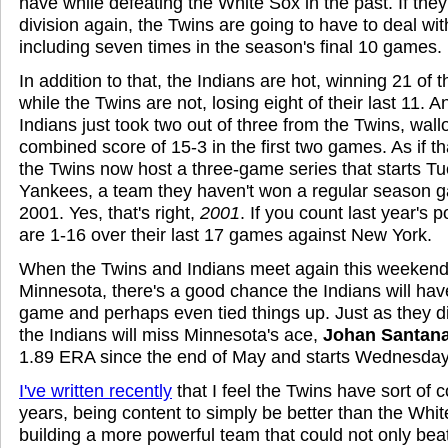
have while defeating the White Sox in the past. If they
division again, the Twins are going to have to deal wit
including seven times in the season's final 10 games.
In addition to that, the Indians are hot, winning 21 of 
while the Twins are not, losing eight of their last 11. A
Indians just took two out of three from the Twins, wal
combined score of 15-3 in the first two games. As if t
the Twins now host a three-game series that starts T
Yankees, a team they haven't won a regular season g
2001. Yes, that's right,
2001
. If you count last year's
are 1-16 over their last 17 games against New York.
When the Twins and Indians meet again this weekend, 
Minnesota, there's a good chance the Indians will hav
game and perhaps even tied things up. Just as they di
the Indians will miss Minnesota's ace,
Johan Santan
1.89 ERA since the end of May and starts Wednesday
I've written recently
that I feel the Twins have sort of 
years, being content to simply be better than the Whit
building a more powerful team that could not only bea