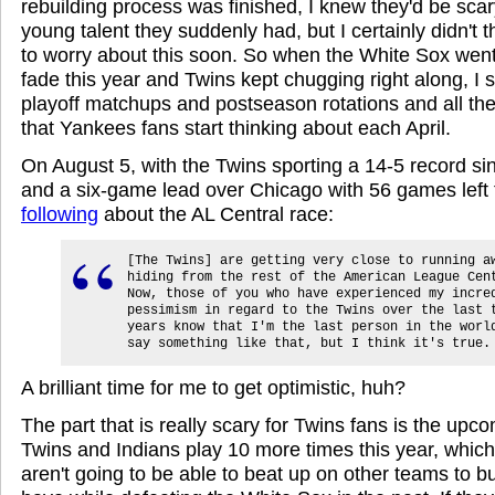
rebuilding process was finished, I knew they'd be scar
young talent they suddenly had, but I certainly didn't 
to worry about this soon. So when the White Sox went 
fade this year and Twins kept chugging right along, I s
playoff matchups and postseason rotations and all the
that Yankees fans start thinking about each April.
On August 5, with the Twins sporting a 14-5 record sin
and a six-game lead over Chicago with 56 games left 
following
about the AL Central race:
[The Twins] are getting very close to running a
hiding from the rest of the American League Cen
Now, those of you who have experienced my incre
pessimism in regard to the Twins over the last 
years know that I'm the last person in the worl
say something like that, but I think it's true.
A brilliant time for me to get optimistic, huh?
The part that is really scary for Twins fans is the up
Twins and Indians play 10 more times this year, whic
aren't going to be able to beat up on other teams to bui