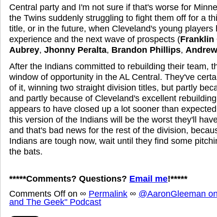
Central party and I'm not sure if that's worse for Minn
the Twins suddenly struggling to fight them off for a thi
title, or in the future, when Cleveland's young player
experience and the next wave of prospects (
Franklin
Aubrey
,
Jhonny Peralta
,
Brandon Phillips
,
Andrew
After the Indians committed to rebuilding their team, 
window of opportunity in the AL Central. They've cert
of it, winning two straight division titles, but partly be
and partly because of Cleveland's excellent rebuilding
appears to have closed up a lot sooner than expected
this version of the Indians will be the worst they'll hav
and that's bad news for the rest of the division, becaus
Indians are tough now, wait until they find some pitchi
the bats.
*****Comments? Questions?
Email me
!*****
Comments Off
on
∞
Permalink
∞
@AaronGleeman on 
and The Geek" Podcast