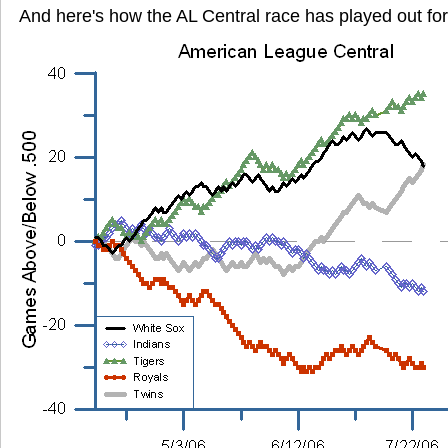
And here's how the AL Central race has played out for 