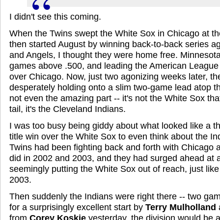
I didn't see this coming.
When the Twins swept the White Sox in Chicago at th
then started August by winning back-to-back series a
and Angels, I thought they were home free. Minnesot
games above .500, and leading the American League 
over Chicago. Now, just two agonizing weeks later, th
desperately holding onto a slim two-game lead atop the
not even the amazing part -- it's not the White Sox that
tail, it's the Cleveland Indians.
I was too busy being giddy about what looked like a thi
title win over the White Sox to even think about the In
Twins had been fighting back and forth with Chicago all
did in 2002 and 2003, and they had surged ahead at
seemingly putting the White Sox out of reach, just lik
2003.
Then suddenly the Indians were right there -- two gam
for a surprisingly excellent start by
Terry Mulholland
from
Corey Koskie
yesterday, the division would be al