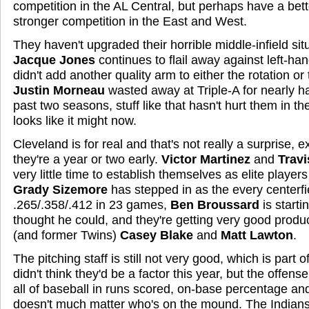
competition in the AL Central, but perhaps have a bett
stronger competition in the East and West.
They haven't upgraded their horrible middle-infield sit
Jacque Jones
continues to flail away against left-ha
didn't add another quality arm to either the rotation or
Justin Morneau
wasted away at Triple-A for nearly hal
past two seasons, stuff like that hasn't hurt them in the
looks like it might now.
Cleveland is for real and that's not really a surprise, ex
they're a year or two early.
Victor Martinez
and
Travi
very little time to establish themselves as elite players 
Grady Sizemore
has stepped in as the every centerfie
.265/.358/.412 in 23 games,
Ben Broussard
is starti
thought he could, and they're getting very good produ
(and former Twins)
Casey Blake
and
Matt Lawton
.
The pitching staff is still not very good, which is part 
didn't think they'd be a factor this year, but the offens
all of baseball in runs scored, on-base percentage and 
doesn't much matter who's on the mound. The Indians 