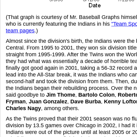
(That graph is courtesy of Mr. Baseball Graphs himse
who is currently featuring the Indians in his
"Team Spot
team pages
.)
Almost since the division's birth, the Indians were the 
Central. From 1995 to 2001, they won six division titles
straight from 1995-1999. After the Twins won the Worl
they had what was essentially a decade of horrible t
finally got good again in 2001, taking a 56-32 record 
lead into the All-Star break, it was the Indians who c
second-half and took the division from them. Then, du
the Indians began their rebuilding process. Over the n
said goodbye to
Jim Thome
,
Bartolo Colon
,
Robert
Fryman
,
Juan Gonzalez
,
Dave Burba
,
Kenny Lofto
Charles Nagy
, among others.
As the Twins proved that their 2001 season was no fl
division by 13.5 games over Chicago in 2002, I had it
Indians were out of the picture until at least 2005 or 