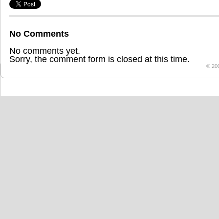
No Comments
No comments yet.
Sorry, the comment form is closed at this time.
© 20