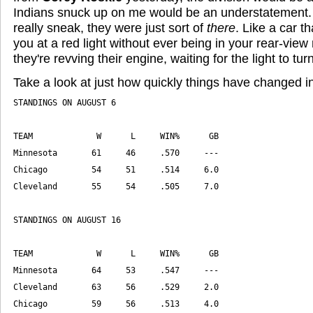
Indians snuck up on me would be an understatement. 
really sneak, they were just sort of
there
. Like a car th
you at a red light without ever being in your rear-view
they're revving their engine, waiting for the light to tur
Take a look at just how quickly things have changed in
Chicago         59     56     .513     4.0