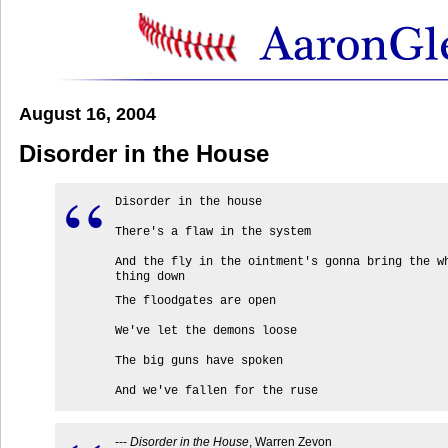
August 16, 2004
Disorder in the House
Disorder in the house
There's a flaw in the system
And the fly in the ointment's gonna bring the w
thing down
The floodgates are open
We've let the demons loose
The big guns have spoken
And we've fallen for the ruse
---
Disorder in the House
, Warren Zevon