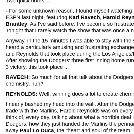
Two quick notes ...
- For some unknown reason, I found myself watching 
ESPN last night, featuring
Karl Ravech
,
Harold Rey
Brantley
. As I've said before, I've become so frustrat
Tonight that I rarely watch the show that was once a ni
Anyway, in the 15 minutes I was able to stay with the s
heard a particularly amusing and frustrating exchan
and Reynolds that took place during the Los Angeles/P
After showing the Dodgers' three first inning home ru
3 victory, this took place ...
RAVECH:
So much for all that talk about the Dodgers 
chemistry, huh?
REYNOLDS:
Well, winning does a lot to create chemi
I nearly bashed my head into the wall. After the Dodg
trade with the Marlins, Harold Reynolds was on eve
think of, every day, talking about what a horrible deal i
Dodgers, how they just handed the Marlins the penna
away
Paul Lo Duca
, the "heart and soul of the team