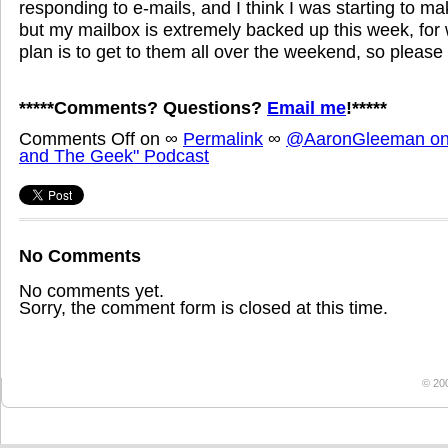
responding to e-mails, and I think I was starting to 
but my mailbox is extremely backed up this week, for
plan is to get to them all over the weekend, so please 
*****Comments? Questions?
Email me
!*****
Comments Off
on
∞
Permalink
∞
@AaronGleeman on 
and The Geek" Podcast
No Comments
No comments yet.
Sorry, the comment form is closed at this time.
© 20