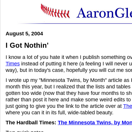
August 5, 2004
I Got Nothin'
I know a lot of you hate it when I publish something o
Times
instead of putting it here (a feeling I will never
way), but in today's case, hopefully you will cut me s
I wrote up my "Minnesota Twins, by Month" article as
month this year, but I realized that the lists and tables 
gotten too wide (now that they have four months to sho
rather than post it here and make some weird edits to
just going to give you the link to the article over at
The
where you can it in its full, wide-tabled beauty.
The Hardball Times:
The Minnesota Twins, by Mon