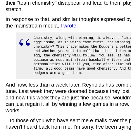
their "team chemistry" disappear and lead to them pl
stretch.
In response to that, and similar thoughts expressed 
the mainstream media,
I wrote
:
Chemistry, along with winning, is always a "chi
egg" issue, as in which came first, the winning
chemistry? This trade makes the Dodgers a bette
and whether you want to call that the chicken o
egg, the chemistry will follow. You see, it has
because as most mainstream baseball writers and
personalities will tell you, time after time af
time, all good teams have good chemistry. And t
Dodgers are a good team.
And now, less than a week later, Reynolds has compl
tune. Last week they were doomed because they lost al
and now this week they are just fine because, wouldn't
can just regain it all by winning a few games in a row
works.
- To those of you who have sent me e-mails over the 
haven't heard back from me, I'm sorry. I've been trying