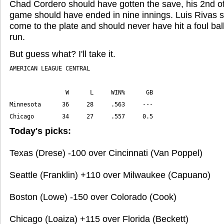
Chad Cordero should have gotten the save, his 2nd o
game should have ended in nine innings. Luis Rivas 
come to the plate and should never have hit a foul bal
run.
But guess what? I'll take it.
Chicago        34     27     .557     0.5
Today's picks:
Texas (Drese) -100 over Cincinnati (Van Poppel)
Seattle (Franklin) +110 over Milwaukee (Capuano)
Boston (Lowe) -150 over Colorado (Cook)
Chicago (Loaiza) +115 over Florida (Beckett)