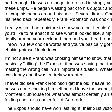
had enough. He was no longer interested in simply yell
these umps. He began walking back to his dugout an
to wrap his hands around his neck. Several times. On
his head back repeatedly. Frank Robinson was chokin
I really wish I had a picture to show you, but I couldn't 
you'd like to re-enact it to see what it looked like, si
tightly around your neck and then nod your head repe
Throw in a few choice words and you've basically got
choking-himself look down.
I'm not sure if Frank was choking himself to show tha
basically "killing" the Expos or if he was saying that 
making the wrong call in an important situation. Whate
was funny and it was entirely warranted.
I never did see Frank Robinson get the old "heave ho" l
he was done choking himself he did leave the scene, f
Montreal clubhouse for what was almost certainly an a
folding chair or a cooler full of Gatorade.
The Expos should have won last night, their 21st victo