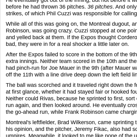
before he had thrown 36 pitches.
36 pitches
. And onl
strikes, of which Phil Cuzzi was responsible for calling 
While all of this was going on, the Montreal dugout, a
Robinson, was going crazy. Cuzzi stopped at one point
and yelled back at them. If the Expos thought Corde
bad, they were in for a real shocker a little later on.
After the Expos failed to score in the bottom of the 9t
extra innings. Neither team scored in the 10th and th
had pinch-run for Joe Mauer in the 9th (after Mauer wa
off the 11th with a line drive deep down the left field li
The ball was scorched and it traveled right down the foul
at first glance, whether it had stayed fair or hooked fo
Neither could Rivas, because he sprinted to first, sort 
run again, and then looked around. He eventually cro
the go-ahead run, while Frank Robinson came chargin
Montreal's leftfielder, Brad Wilkerson, came sprinting to
his opinion, and the pitcher, Jeremy Fikac, also had 
umpires. Meanwhile, it looked to me like none of the