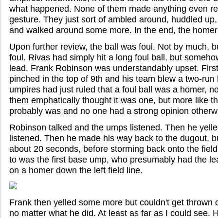
what happened. None of them made anything even remo
gesture. They just sort of ambled around, huddled up,
and walked around some more. In the end, the homer
Upon further review, the ball was foul. Not by much, bu
foul. Rivas had simply hit a long foul ball, but someh
lead. Frank Robinson was understandably upset. First
pinched in the top of 9th and his team blew a two-run
umpires had just ruled that a foul ball was a homer, n
them emphatically thought it was one, but more like the
probably was and no one had a strong opinion otherw
Robinson talked and the umps listened. Then he yell
listened. Then he made his way back to the dugout, bu
about 20 seconds, before storming back onto the field.
to was the first base ump, who presumably had the lea
on a homer down the left field line.
Frank then yelled some more but couldn't get thrown o
no matter what he did. At least as far as I could see.