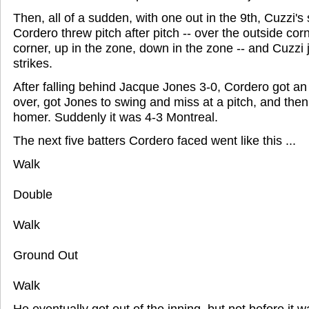
Then, all of a sudden, with one out in the 9th, Cuzzi's
Cordero threw pitch after pitch -- over the outside corn
corner, up in the zone, down in the zone -- and Cuzzi j
strikes.
After falling behind Jacque Jones 3-0, Cordero got an 
over, got Jones to swing and miss at a pitch, and the
homer. Suddenly it was 4-3 Montreal.
The next five batters Cordero faced went like this ...
Walk
Double
Walk
Ground Out
Walk
He eventually got out of the inning, but not before it 