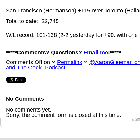
San Francisco (Hermanson) +115 over Toronto (Halla
Total to date: -$2,745
W/L record: 101-138 (2-2 yesterday for +90, with one 
*****Comments? Questions?
Email me
!*****
Comments Off
on
∞
Permalink
∞
@AaronGleeman on 
and The Geek" Podcast
No Comments
No comments yet.
Sorry, the comment form is closed at this time.
© 20