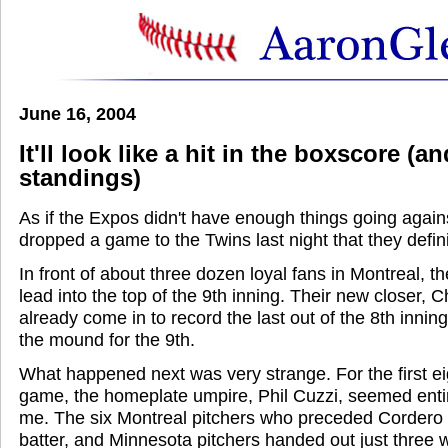
June 16, 2004
It'll look like a hit in the boxscore (a
standings)
As if the Expos didn't have enough things going again
dropped a game to the Twins last night that they defin
In front of about three dozen loyal fans in Montreal, t
lead into the top of the 9th inning. Their new closer,
already come in to record the last out of the 8th inni
the mound for the 9th.
What happened next was very strange. For the first eig
game, the homeplate umpire, Phil Cuzzi, seemed enti
me. The six Montreal pitchers who preceded Cordero d
batter, and Minnesota pitchers handed out just three 