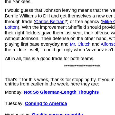
the Yankees.
I would guess that Johnson leaving means that the Y
Bernie Williams to DH and get themselves a new center
through trade (
Carlos Beltran
?) or free agency (
Mike 
Lofton
). With the improvement Sheffield should provid
their right fielders gave them last year, their offense 
without Johnson. Their defense on the other hand, w
playing first base everyday and
Mr. Clutch
and
Alfons
the middle...well, it could get ugly when Vazquez isn't 
All in all, this is a good trade for both teams.
********************
That's it for this week, thanks for stopping by. If you 
entries from earlier in the week, here they are:
Monday:
Not So Gleeman-Length Thoughts
Tuesday:
Coming to America
Wednesday:
Quality versus quantity