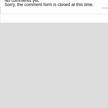
No comments yet.
Sorry, the comment form is closed at this time.
© 20