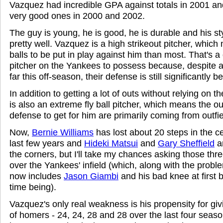
Vazquez had incredible GPA against totals in 2001 a
very good ones in 2000 and 2002.
The guy is young, he is good, he is durable and his st
pretty well. Vazquez is a high strikeout pitcher, whic
balls to be put in play against him than most. That's a 
pitcher on the Yankees to possess because, despite al
far this off-season, their defense is still significantly b
In addition to getting a lot of outs without relying on
is also an extreme fly ball pitcher, which means the ou
defense to get for him are primarily coming from outfie
Now,
Bernie Williams
has lost about 20 steps in the ce
last few years and
Hideki Matsui
and
Gary Sheffield
ar
the corners, but I'll take my chances asking those thr
over the Yankees' infield (which, along with the probl
now includes
Jason Giambi
and his bad knee at first b
time being).
Vazquez's only real weakness is his propensity for giv
of homers - 24, 24, 28 and 28 over the last four seaso