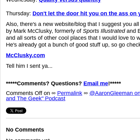
Thursday:
Don't let the door hit you on the ass on
Also, there's a new website/blog that I suggest you all 
by Mark McClusky, formerly of
Sports Illustrated
and E
and all sorts of other cool places that I would love to
He's already got a bunch of good stuff up, so go check 
McClusky.com
Tell him I sent ya...
*****Comments? Questions?
Email me
!*****
Comments Off
on
∞
Permalink
∞
@AaronGleeman on 
and The Geek" Podcast
No Comments