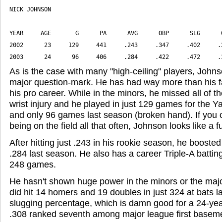
2003      24      96     406     .284     .422     .472     .
As is the case with many "high-ceiling" players, John
major question-mark. He has had way more than his fai
his pro career. While in the minors, he missed all of 
wrist injury and he played in just 129 games for the Y
and only 96 games last season (broken hand). If you 
being on the field all that often, Johnson looks like a f
After hitting just .243 in his rookie season, he booste
.284 last season. He also has a career Triple-A battin
248 games.
He hasn't shown huge power in the minors or the major
did hit 14 homers and 19 doubles in just 324 at bats la
slugging percentage, which is damn good for a 24-yea
.308 ranked seventh among major league first basem