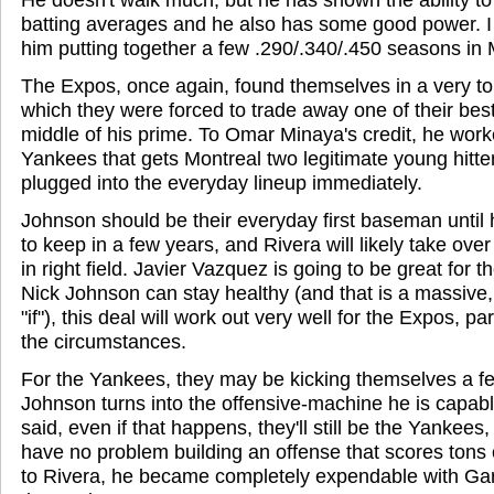
batting averages and he also has some good power. I 
him putting together a few .290/.340/.450 seasons in 
The Expos, once again, found themselves in a very to
which they were forced to trade away one of their best 
middle of his prime. To Omar Minaya's credit, he work
Yankees that gets Montreal two legitimate young hitt
plugged into the everyday lineup immediately.
Johnson should be their everyday first baseman until
to keep in a few years, and Rivera will likely take ove
in right field. Javier Vazquez is going to be great for t
Nick Johnson can stay healthy (and that is a massive
"if"), this deal will work out very well for the Expos, pa
the circumstances.
For the Yankees, they may be kicking themselves a fe
Johnson turns into the offensive-machine he is capab
said, even if that happens, they'll still be the Yankees
have no problem building an offense that scores tons 
to Rivera, he became completely expendable with Gar