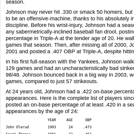
season.
Johnson may never hit .330 or smack 50 homers, but 
to be an offensive-machine, thanks to his absolutely i
discipline. Before his wrist-injury, Johnson had a se
any sabermetrically-inclined baseball fan drool, posti
percentage in Triple-A at the tender age of 20. He wa
games that season. Then, after missing all of 2000, 
2001 and posted a .407 OBP at Triple-A, despite hittin
In his first full-season with the Yankees, Johnson walk
129 games and had an uncharacteristically bad strikeo
98/48. Johnson bounced back in a big way in 2003, wa
games, compared to just 57 strikeouts.
At 24 years old, Johnson had a .422 on-base percenta
appearances. Here is the complete list of players si
posted an on-base percentage of at least .420 in a s
appearances by the age of 24: