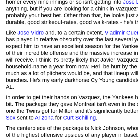
homer every nine innings or so isn't getting into
Jose 
anything, but if you are looking for a chink in Vazquez'
probably your best bet. Other than that, he looks just
durable, good strikeout-rates, good walk-rates - he's t
Like
Jose Vidro
and, to a certain extent,
Vladimir Gue
has played in relative obscurity over the last several y
expect him to have an excellent season for the Yanke
of their incredible offense and the massive increase i
will receive, I think it's pretty likely that Javier Vazque
household-name a year from now. He'll be hurt by the
much as a lot of pitchers would be, and that lineup wil
bunches. He's my early darkhorse Cy Young candidate 
AL.
In order to get their hands on Vazquez, the Yankees h
bit. The package they gave Montreal isn't even in the
one the Twins got for Milton and it's significantly bett
Sox
sent to
Arizona
for
Curt Schilling
.
The centerpiece of the package is Nick Johnson, who
of the highest offensive upsides of any player in baseb