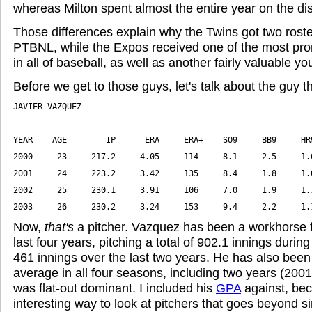
whereas Milton spent almost the entire year on the dis
Those differences explain why the Twins got two roster
PTBNL, while the Expos received one of the most pro
in all of baseball, as well as another fairly valuable you
Before we get to those guys, let's talk about the guy t
2003     26     230.2     3.24     153     9.4     2.2     1.
Now,
that's
a pitcher. Vazquez has been a workhorse f
last four years, pitching a total of 902.1 innings during
461 innings over the last two years. He has also been
average in all four seasons, including two years (20
was flat-out dominant. I included his
GPA
against, beca
interesting way to look at pitchers that goes beyond s