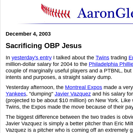
December 4, 2003
Sacrificing OBP Jesus
In
yesterday's entry
I talked about the
Twins
trading
E
million-dollar salary for 2004 to the
Philadelphia Philli
couple of marginally useful players and a PTBNL, but t
intents and purposes, a straight salary dump.
Yesterday afternoon, the
Montreal Expos
made a very 
Yankees
, "dumping"
Javier Vazquez
and his salary fo
(projected to be about $10 million) on New York. Like 
Twins, the Expos made the move because of their payro
The biggest difference between the two trades is obvio
Javier Vazquez is simply a better pitcher than Eric Mil
Vazquez is a pitcher who is coming off an extremely