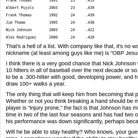
Alex Rodriguez      2000      24     .420
That's a hell of a list. With company like that, it's no
nickname (at least among guys like me) is "OBP Jesu
I think there is a very good chance that Nick Johnson w
10 hitters in all of baseball over the next decade or so
to be a .300-hitter with good, developing power, and h
draw 100+ walks a year.
The only thing that will keep him from becoming that pl
Whether or not you think breaking a hand should be 
player is "injury prone," the fact is that Johnson has
time in two of the last four seasons and has had two o
his performance was down significantly, perhaps becau
Will he be able to stay healthy? Who knows, your gue