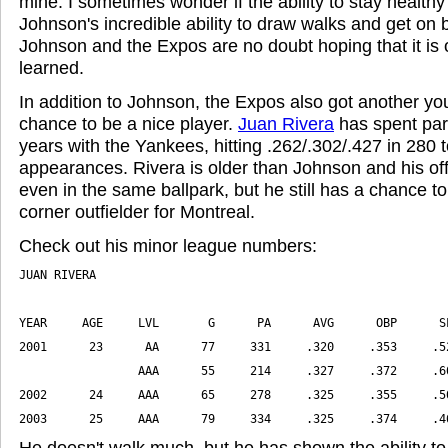
mine. I sometimes wonder if the ability to stay healthy is
Johnson's incredible ability to draw walks and get on base
Johnson and the Expos are no doubt hoping that it is 
learned.
In addition to Johnson, the Expos also got another yo
chance to be a nice player.
Juan Rivera
has spent part
years with the Yankees, hitting .262/.302/.427 in 280 t
appearances. Rivera is older than Johnson and his offe
even in the same ballpark, but he still has a chance t
corner outfielder for Montreal.
Check out his minor league numbers:
2003      25     AAA      79     334     .325     .374     .4
He doesn't walk much, but he has shown the ability to 