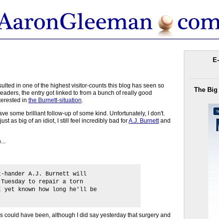
E-
ulted in one of the highest visitor-counts this blog has seen so
The Big
 readers, the entry got linked to from a bunch of really good
terested in
the Burnett-situation
.
ave some brilliant follow-up of some kind. Unfortunately, I don't.
s just as big of an idiot, I still feel incredibly bad for
A.J. Burnett
and
...
t-hander A.J. Burnett will
 Tuesday to repair a torn
t yet known how long he'll be
ws could have been, although I did say yesterday that surgery and