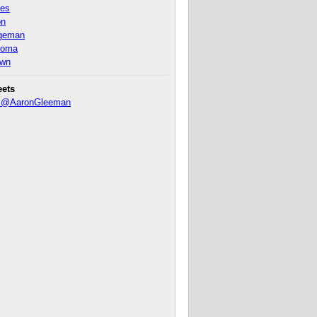
nes
on
ageman
homa
own
eets
y @AaronGleeman