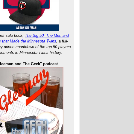
rst solo book,
The Big 50: The Men and
 that Made the Minnesota Twins
, a full-
ay-driven countdown of the top 50 players
oments in Minnesota Twins history.
leeman and The Geek" podcast