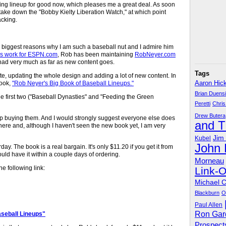
tarting lineup for good now, which pleases me a great deal. As soon
l take down the "Bobby Kielty Liberation Watch," at which point
acking.
e biggest reasons why I am such a baseball nut and I admire him
is work for ESPN.com
, Rob has been maintaining
RobNeyer.com
't had very much as far as new content goes.
Tags
e, updating the whole design and adding a lot of new content. In
book,
"Rob Neyer's Big Book of Baseball Lineups."
Aaron Hic
Brian Duens
the first two ("Baseball Dynasties" and "Feeding the Green
Peretti
Chris
Drew Butera
ep buying them. And I would strongly suggest everyone else does
and 
 there and, although I haven't seen the new book yet, I am very
Jim
Kubel
John
day. The book is a real bargain. It's only $11.20 if you get it from
ld have it within a couple days of ordering.
Morneau
he following link:
Link-
Michael 
Blackburn
O
Paul Allen
Ron Gar
seball Lineups"
Prospect