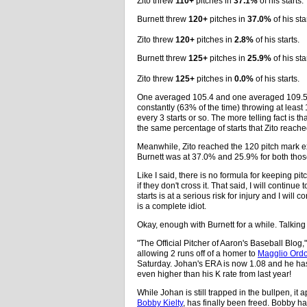
Zito threw
110+
pitches in
37.1%
of his starts.
Burnett threw
120+
pitches in
37.0%
of his sta
Zito threw
120+
pitches in
2.8%
of his starts.
Burnett threw
125+
pitches in
25.9%
of his sta
Zito threw
125+
pitches in
0.0%
of his starts.
One averaged 105.4 and one averaged 109.5. 
constantly (63% of the time) throwing at least
every 3 starts or so. The more telling fact is t
the same percentage of starts that Zito reach
Meanwhile, Zito reached the 120 pitch mark ex
Burnett was at 37.0% and 25.9% for both tho
Like I said, there is no formula for keeping pit
if they don't cross it. That said, I will contin
starts is at a serious risk for injury and I wil
is a complete idiot.
Okay, enough with Burnett for a while. Talking
"The Official Pitcher of Aaron's Baseball Blog,
allowing 2 runs off of a homer to
Magglio Ord
Saturday. Johan's ERA is now 1.08 and he has s
even higher than his K rate from last year!
While Johan is still trapped in the bullpen, it 
Bobby Kielty
, has finally been freed. Bobby ha