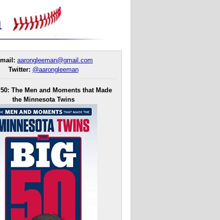
mail:
aarongleeman@gmail.com
Twitter:
@aarongleeman
 50: The Men and Moments that Made
the Minnesota Twins