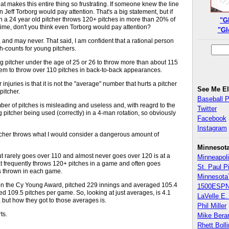
hat makes this entire thing so frustrating. If someone knew the line
 Jeff Torborg would pay attention. That's a big statement, but if
a 24 year old pitcher throws 120+ pitches in more than 20% of
"G
 time, don't you think even Torborg would pay attention?
"Gl
, and may never. That said, I am confident that a rational person
ch-counts for young pitchers.
ung pitcher under the age of 25 or 26 to throw more than about 115
hem to throw over 110 pitches in back-to-back appearances.
njuries is that it is not the "average" number that hurts a pitcher
See Me E
pitcher.
Baseball 
er of pitches is misleading and useless and, with reagrd to the
Twitter
pitcher being used (correctly) in a 4-man rotation, so obviously
Facebook
Instagram
pitcher throws what I would consider a dangerous amount of
Minnesot
 rarely goes over 110 and almost never goes over 120 is at a
Minneapoli
at frequently throws 120+ pitches in a game and often goes
St. Paul P
es thrown in each game.
Minnesota
 won the Cy Young Award, pitched 229 innings and averaged 105.4
1500ESPN
 109.5 pitches per game. So, looking at just averages, is 4.1
LaVelle E. 
, but how they got to those averages is.
Phil Miller
ts.
Mike Bera
Rhett Boll