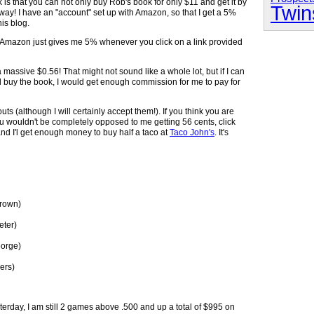
 is that you can not only buy Rob's book for only $11 and get it by
Twin
way! I have an "account" set up with Amazon, so that I get a 5%
is blog.
ra. Amazon just gives me 5% whenever you click on a link provided
a massive $0.56! That might not sound like a whole lot, but if I can
and buy the book, I would get enough commission for me to pay for
s (although I will certainly accept them!). If you think you are
 wouldn't be completely opposed to me getting 56 cents, click
and I'l get enough money to buy half a taco at
Taco John's
. It's
Brown)
eter)
eorge)
ers)
terday, I am still 2 games above .500 and up a total of $995 on