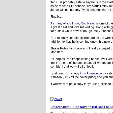
think it is probably safe to say he is in the s
as he reaches 15 consecutive starts I think I'l
Johan will be the only Twins prisoner worth tr
Finally...
As many of you know
,
Rob Neyer
is one of th
a great deal and love his writing. Along with
h
for quite a while now, although lately it hasn
Rob recently completely remodeled the websit
addition to that, he is coming out with a new 
This is Rob's third book and I really enjoyed 
Monster")
As long as Rob keeps writing books, I will ke
too. He's one of the best baseball writers out
confident that we will all enjoy it.
I just bought my copy
from Amazon.com
yester
Amazon (30% off the cover-price) and you shou
If you want to get a copy for yourself, click on t
Amazon.com - "Rob Neyer's Big Book of Ba