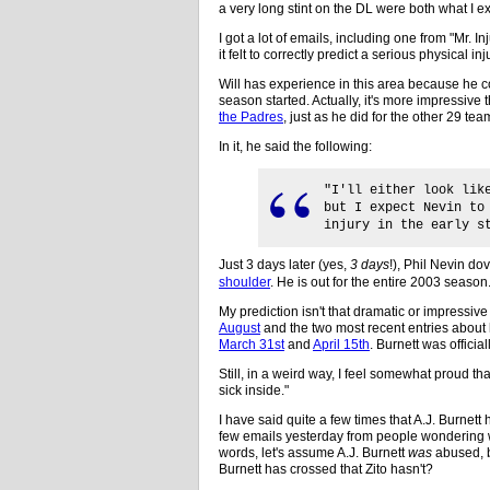
a very long stint on the DL were both what I exp
I got a lot of emails, including one from "Mr. In
it felt to correctly predict a serious physical i
Will has experience in this area because he co
season started. Actually, it's more impressive 
the Padres
, just as he did for the other 29 tea
In it, he said the following:
"I'll either look lik
but I expect Nevin to
injury in the early s
Just 3 days later (yes,
3 days
!), Phil Nevin do
shoulder
. He is out for the entire 2003 season
My prediction isn't that dramatic or impressive
August
and the two most recent entries about h
March 31st
and
April 15th
. Burnett was official
Still, in a weird way, I feel somewhat proud that 
sick inside."
I have said quite a few times that A.J. Burnet
few emails yesterday from people wondering wh
words, let's assume A.J. Burnett
was
abused, 
Burnett has crossed that Zito hasn't?