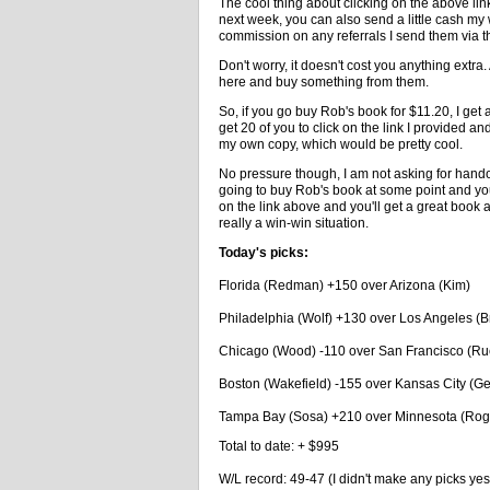
The cool thing about clicking on the above link
next week, you can also send a little cash my 
commission on any referrals I send them via th
Don't worry, it doesn't cost you anything ext
here and buy something from them.
So, if you go buy Rob's book for $11.20, I get 
get 20 of you to click on the link I provided 
my own copy, which would be pretty cool.
No pressure though, I am not asking for handout
going to buy Rob's book at some point and you
on the link above and you'll get a great book 
really a win-win situation.
Today's picks:
Florida (Redman) +150 over Arizona (Kim)
Philadelphia (Wolf) +130 over Los Angeles (
Chicago (Wood) -110 over San Francisco (Ru
Boston (Wakefield) -155 over Kansas City (G
Tampa Bay (Sosa) +210 over Minnesota (Rog
Total to date: + $995
W/L record: 49-47 (I didn't make any picks yes