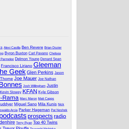
Ben Revere
ks
Alexi Casilla
Brian Dozier
Byron Buxton
Carl Pavano
ing
Chelsea
Delmon Young
Denard Span
 Parmelee
Gleeman
Francisco Liriano
The Geek
Glen Perkins
Jason
Joe Mauer
 Thome
Joe Nathan
 Bonnes
Justin
Josh Willingham
KFAN
Kyle Gibson
Kevin Slowey
O-Rama
Marc Maron
Matt Capps
Miguel Sano
Cuddyer
Mila Kunis
Nick
Parker Hageman
swaldo Arcia
Pat Neshek
podcasts
prospects
radio
denhire
Top 40 Twins
Terry Ryan
Trevor Plouffe
s
Tsuyoshi Nishioka