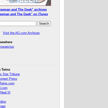
leeman and The Geek" archives
eeman and The Geek" on iTunes
Visit the AG.com Archives
lsewhere
Prospectus
a Twins
s Star Tribune
ioneer Press
Twins.com
.com
Neal III
rdino
inger