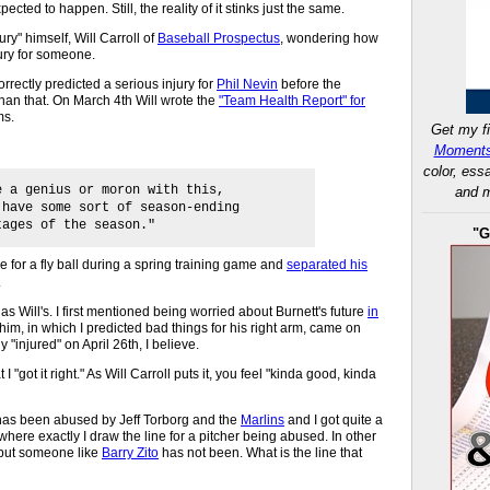
ected to happen. Still, the reality of it stinks just the same.
jury" himself, Will Carroll of
Baseball Prospectus
, wondering how
njury for someone.
rrectly predicted a serious injury for
Phil Nevin
before the
than that. On March 4th Will wrote the
"Team Health Report" for
ms.
Get my fi
Moments
color, ess
e a genius or moron with this,
and m
 have some sort of season-ending
tages of the season."
"G
ve for a fly ball during a spring training game and
separated his
.
 as Will's. I first mentioned being worried about Burnett's future
in
im, in which I predicted bad things for his right arm, came on
ly "injured" on April 26th, I believe.
I "got it right." As Will Carroll puts it, you feel "kinda good, kinda
t has been abused by Jeff Torborg and the
Marlins
and I got quite a
ere exactly I draw the line for a pitcher being abused. In other
but someone like
Barry Zito
has not been. What is the line that