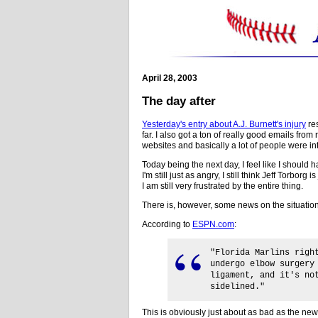
April 28, 2003
The day after
Yesterday's entry about A.J. Burnett's injury
res
far. I also got a ton of really good emails from
websites and basically a lot of people were in
Today being the next day, I feel like I should h
I'm still just as angry, I still think Jeff Torborg i
I am still very frustrated by the entire thing.
There is, however, some news on the situation
According to
ESPN.com
:
"Florida Marlins righ
undergo elbow surgery
ligament, and it's no
sidelined."
This is obviously just about as bad as the ne