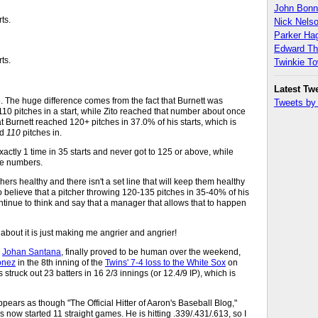
John Bon
rts.
Nick Nels
Parker H
Edward T
rts.
Twinkie T
Latest Tw
The huge difference comes from the fact that Burnett was
Tweets b
 110 pitches in a start, while Zito reached that number about once
hat Burnett reached 120+ pitches in 37.0% of his starts, which is
ed
110
pitches in.
actly 1 time in 35 starts and never got to 125 or above, while
se numbers.
chers healthy and there isn't a set line that will keep them healthy
ue to believe that a pitcher throwing 120-135 pitches in 35-40% of his
l continue to think and say that a manager that allows that to happen
 about it is just making me angrier and angrier!
"
Johan Santana
, finally proved to be human over the weekend,
onez
in the 8th inning of the
Twins' 7-4 loss to the White Sox
on
truck out 23 batters in 16 2/3 innings (or 12.4/9 IP), which is
appears as though "The Official Hitter of Aaron's Baseball Blog,"
s now started 11 straight games. He is hitting .339/.431/.613, so I