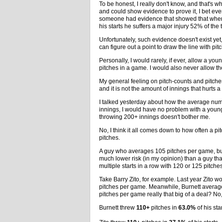
To be honest, I really don't know, and that's w
and could show evidence to prove it, I bet even
someone had evidence that showed that when 
his starts he suffers a major injury 52% of the
Unfortunately, such evidence doesn't exist yet
can figure out a point to draw the line with pit
Personally, I would rarely, if ever, allow a yo
pitches in a game. I would also never allow t
My general feeling on pitch-counts and pitcher i
and it is not the amount of innings that hurts a 
I talked yesterday about how the average numb
innings, I would have no problem with a young 
throwing 200+ innings doesn't bother me.
No, I think it all comes down to how often a 
pitches.
A guy who averages 105 pitches per game, but
much lower risk (in my opinion) than a guy th
multiple starts in a row with 120 or 125 pitch
Take Barry Zito, for example. Last year Zito
pitches per game. Meanwhile, Burnett averaged
pitches per game really that big of a deal? No
Burnett threw
110+
pitches in
63.0%
of his star