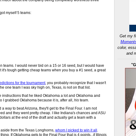
 got myself 5 teams:
Get my fi
Moments
color, ess
and m
"G
even teams. I would never bid on a 15 or 16 seed, but I would have
ut it's tough getting cheap teams when you buy a #1 seed, a great
edictions for the tournament
, you probably recognize that I wasn't
he one team I was sky high on, Texas, is not on that list.
e instructions that he liked Oklahoma a lot and Oklahoma and
o I grabbed Oklahoma because it is, after all,
his
team.
ind a way to beat Arizona, they'll get to the Final Four. I am not
 seed and they went pretty cheap. I like Indiana's chances and ASU
lars at the end of the draft and actually get a team with a
r, aside from the Texas Longhorns,
whom I picked to win it all
.
ng. If Oklahoma gets to the Final Four that is 4 points...if Illinois