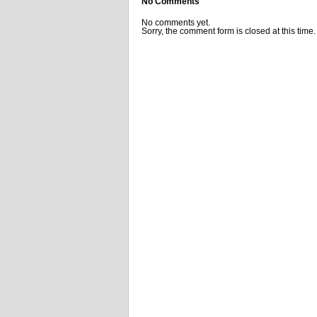
No Comments
No comments yet.
Sorry, the comment form is closed at this time.