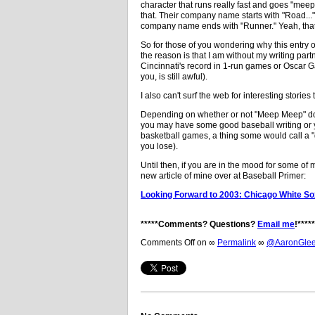
character that runs really fast and goes "meep 
that. Their company name starts with "Road..." 
company name ends with "Runner." Yeah, that
So for those of you wondering why this entry o
the reason is that I am without my writing partne
Cincinnati's record in 1-run games or Oscar Ga
you, is still awful).
I also can't surf the web for interesting storie
Depending on whether or not "Meep Meep" doe
you may have some good baseball writing o
basketball games, a thing some would call a "
you lose).
Until then, if you are in the mood for some of
new article of mine over at Baseball Primer:
Looking Forward to 2003: Chicago White S
*****Comments? Questions?
Email me
!*****
Comments Off
on
∞
Permalink
∞
@AaronGleem