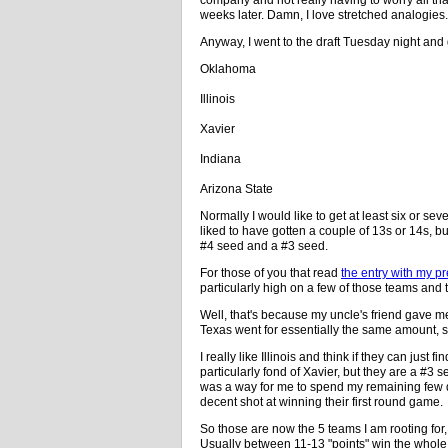
weeks later. Damn, I love stretched analogies.
Anyway, I went to the draft Tuesday night and
Oklahoma
Illinois
Xavier
Indiana
Arizona State
Normally I would like to get at least six or s
liked to have gotten a couple of 13s or 14s, b
#4 seed and a #3 seed.
For those of you that read
the entry with my pr
particularly high on a few of those teams and t
Well, that's because my uncle's friend gave m
Texas went for essentially the same amount, s
I really like Illinois and think if they can just f
particularly fond of Xavier, but they are a #3
was a way for me to spend my remaining few dol
decent shot at winning their first round game.
So those are now the 5 teams I am rooting fo
Usually between 11-13 "points" win the whole thi