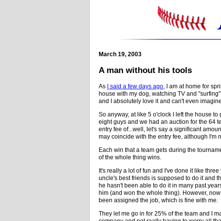
March 19, 2003
A man without his tools
As
I said a few days ago
, I am at home for spr
house with my dog, watching TV and "surfing" 
and I absolutely love it and can't even imagine
So anyway, at like 5 o'clock I left the house t
eight guys and we had an auction for the 64 
entry fee of...well, let's say a significant am
may coincide with the entry fee, although I'm no
Each win that a team gets during the tourname
of the whole thing wins.
It's really a lot of fun and I've done it like th
uncle's best friends is supposed to do it and 
he hasn't been able to do it in many past yea
him (and won the whole thing). However, now m
been assigned the job, which is fine with me.
They let me go in for 25% of the team and I mak
company and not really having to worry all t