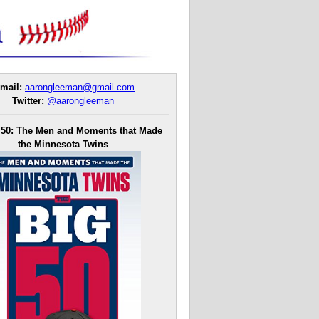
mail:
aarongleeman@gmail.com
Twitter:
@aarongleeman
 50: The Men and Moments that Made
the Minnesota Twins