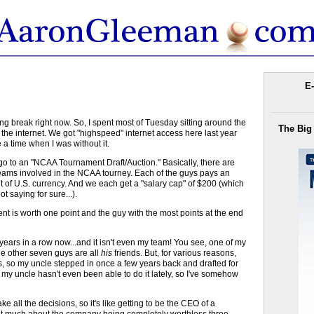
E-
ing break right now. So, I spent most of Tuesday sitting around the
The Big
the internet. We got "highspeed" internet access here last year
 a time when I was without it.
o go to an "NCAA Tournament Draft/Auction." Basically, there are
teams involved in the NCAA tourney. Each of the guys pays an
ount of U.S. currency. And we each get a "salary cap" of $200 (which
t saying for sure...).
nt is worth one point and the guy with the most points at the end
ree years in a row now...and it isn't even my team! You see, one of my
the other seven guys are all
his
friends. But, for various reasons,
rs, so my uncle stepped in once a few years back and drafted for
y uncle hasn't even been able to do it lately, so I've somehow
e all the decisions, so it's like getting to be the CEO of a
hat much about the company being completely worthless three