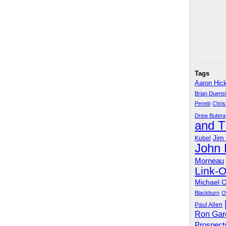
Tags
Aaron Hic
Brian Duens
Peretti
Chris
Drew Butera
and 
Jim
Kubel
John
Morneau
Link-
Michael 
Blackburn
O
Paul Allen
Ron Gar
Prospect