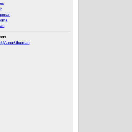
nes
on
ageman
homa
own
eets
y @AaronGleeman