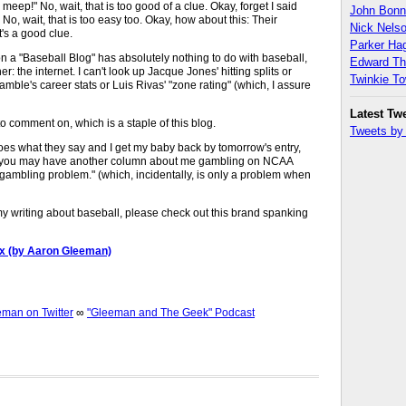
meep!" No, wait, that is too good of a clue. Okay, forget I said
John Bon
No, wait, that is too easy too. Okay, how about this: Their
Nick Nels
's a good clue.
Parker H
n a "Baseball Blog" has absolutely nothing to do with baseball,
Edward T
r: the internet. I can't look up Jacque Jones' hitting splits or
Twinkie T
mble's career stats or Luis Rivas' "zone rating" (which, I assure
Latest Tw
s to comment on, which is a staple of this blog.
Tweets b
s what they say and I get my baby back by tomorrow's entry,
r you may have another column about me gambling on NCAA
gambling problem." (which, incidentally, is only a problem when
 my writing about baseball, please check out this brand spanking
ox (by Aaron Gleeman)
an on Twitter
∞
"Gleeman and The Geek" Podcast