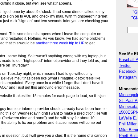
 cutting it close, but we'll see what happens.
 I got home by about 9 o'clock. I had some dinner, talked to my
"G
 to sign on to AOL and check my mail. With "highspeed" internet
"Gl
 you just click "sign on" and two seconds later you are checking your
ppened. This sometimes happens when I leave the computer on
ff and restarted it. Nothing. As you know, I've had some problems
ied that this would be
another three week trip to HP
to get
See Me E
r...same thing. So it wasn't anything wrong with my laptop, but
Baseball 
s made to our "highspeed" internet provider and they told us, and
ere on Thursday."
Twitter
Facebook
de on Tuesday night, which means I had to go without my
Instagram
Believe me, it has been like (what I imagine) detox feels like.
limb amputated. Every once in a while I forget that I don't have it
p AOL" and I just get this annoying error message.
Minnesot
Minneapoli
ebsite it takes like 15 minutes for each page to load, so it is just
St. Paul P
Minnesota
guy from our internet provider should already have been here to
1500ESPN
ing this on Wednesday night) I want to make a prediction: He will
s ("between nine and noon") and he will stay for about 10
LaVelle E. 
 the ability to fix our problem and that someone will come out
Phil Miller
n.
Mike Bera
n question, but I will give you a clue: It is the name of a cartoon
Rhett Boll