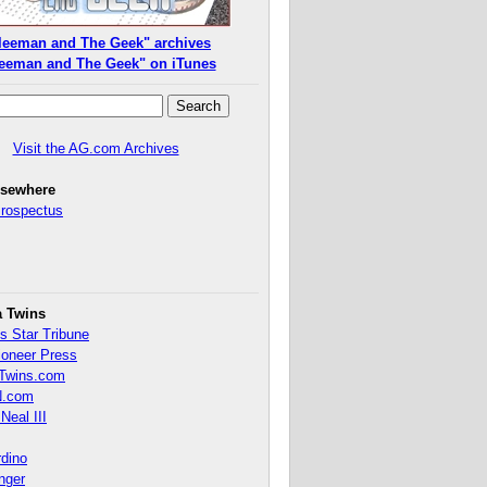
leeman and The Geek" archives
eeman and The Geek" on iTunes
Visit the AG.com Archives
lsewhere
Prospectus
a Twins
s Star Tribune
ioneer Press
Twins.com
.com
Neal III
rdino
inger