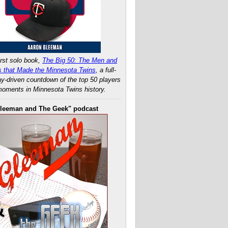
rst solo book,
The Big 50: The Men and
 that Made the Minnesota Twins
, a full-
ay-driven countdown of the top 50 players
oments in Minnesota Twins history.
leeman and The Geek" podcast