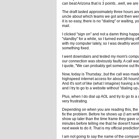
can beat Arizona that is 3 points...well, we are
The draft lasted approximately three hours and
uncle about which teams we got and then went
it is so easy, there is no "dialing" or waiting,
mail.
I clicked "sign on" and not a damn thing ha
"standby" for a while, so I turned everything o
with my computer lately, so I was deathly worr
something fixed.
I went downstairs and tested my mom's compute
our connection was obviously faulty. A call wa
I quote, "We can probably get someone out th
Now, today is Thursday...but the call was ma
highspeed internet access for about 36 hours! 
And it's sort of like (what I imagine) having a 
and I try to go to a website without "dialing u
Plus, when I do dial up AOL and try to go to a w
very frustrating.
Depending on when you are reading this, the 
fix the problem. Before he shows up (I am writ
show up later than the time frame they gave u
minutes before telling me that he doesn't have
next week to do it. That is my official predictio
I am not going to say the name of the company i