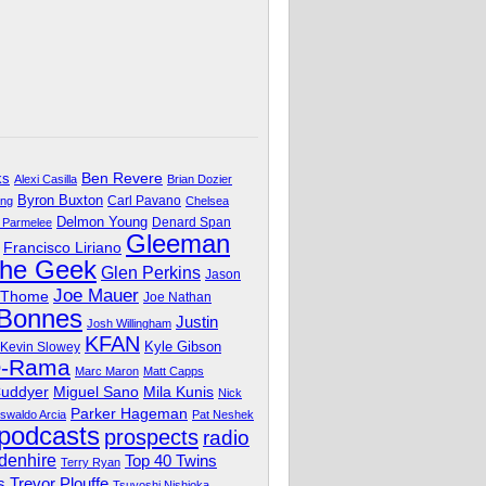
Ben Revere
ks
Alexi Casilla
Brian Dozier
Byron Buxton
Carl Pavano
ing
Chelsea
Delmon Young
Denard Span
 Parmelee
Gleeman
Francisco Liriano
The Geek
Glen Perkins
Jason
Joe Mauer
 Thome
Joe Nathan
 Bonnes
Justin
Josh Willingham
KFAN
Kyle Gibson
Kevin Slowey
O-Rama
Marc Maron
Matt Capps
Miguel Sano
Cuddyer
Mila Kunis
Nick
Parker Hageman
swaldo Arcia
Pat Neshek
podcasts
prospects
radio
denhire
Top 40 Twins
Terry Ryan
Trevor Plouffe
s
Tsuyoshi Nishioka