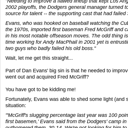
"Needing to improve a flawed lineup that kept Los An
2002 playoffs, the Dodgers general manager turned to
source for talent -- the supporting cast that had fail
Evans, who was hooked on baseball watching the Cubs
the 1970s, imported first baseman Fred McGriff and 
in his most notable offseason moves. The odd thing is 
time working for Andy MacPhail in 2001 yet is entrust
two guys who badly failed his old boss."
Wait, let me get this straight...
Part of Dan Evans' big sin is that he needed to impro
went out and acquired Fred McGriff?
You have got to be kidding me!
Fortunately, Evans was able to shed some light (and s
situation:
"'McGriff's slugging percentage last year was 100 poin
first basemen,' Evans said from the Dodgers' camp in
outhomered them, 30-14. We're not looking for him to