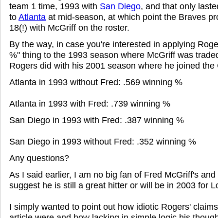
team 1 time, 1993 with
San Diego
, and that only last
to
Atlanta
at mid-season, at which point the Braves p
18(!) with McGriff on the roster.
By the way, in case you're interested in applying Roge
%" thing to the 1993 season where McGriff was traded 
Rogers did with his 2001 season where he joined the
Atlanta in 1993 without Fred: .569 winning %
Atlanta in 1993 with Fred: .739 winning %
San Diego in 1993 with Fred: .387 winning %
San Diego in 1993 without Fred: .352 winning %
Any questions?
As I said earlier, I am no big fan of Fred McGriff's and
suggest he is still a great hitter or will be in 2003 for 
I simply wanted to point out how idiotic Rogers' claims
article were and how lacking in simple logic his though