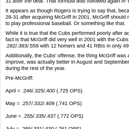
31 after the deal. That formula was followed again in '
It appears as though Rogers is trying to say that, be
28-31 after acquiring McGriff in 2001, McGriff should
to play professional baseball. Or something like that.
While it is true that the Cubs performed poorly after a
fact is that McGriff did very well in 2001 with the Cubs,
.282/.383/.559 with 12 homers and 41 RBIs in only 4
Additionally, the Cubs' offense, the thing McGriff was 
improve, was actually better in August and September
during the rest of the year.
Pre-McGriff:
April = .246/.325/.400 (.725 OPS)
May = .257/.332/.409 (.741 OPS)
June = .255/.335/.437 (.772 OPS)
July = .265/.331/.430 (.761 OPS)