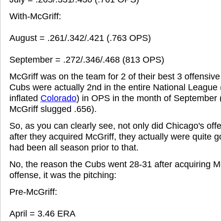
With-McGriff:
August = .261/.342/.421 (.763 OPS)
September = .272/.346/.468 (813 OPS)
McGriff was on the team for 2 of their best 3 offensiv
Cubs were actually 2nd in the entire National League
inflated
Colorado
) in OPS in the month of September 
McGriff slugged .656).
So, as you can clearly see, not only did Chicago's offe
after they acquired McGriff, they actually were quite g
had been all season prior to that.
No, the reason the Cubs went 28-31 after acquiring M
offense, it was the pitching:
Pre-McGriff:
April = 3.46 ERA