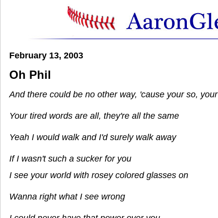
February 13, 2003
Oh Phil
And there could be no other way, 'cause your so, you
Your tired words are all, they're all the same
Yeah I would walk and I'd surely walk away
If I wasn't such a sucker for you
I see your world with rosey colored glasses on
Wanna right what I see wrong
I could never have that power over you