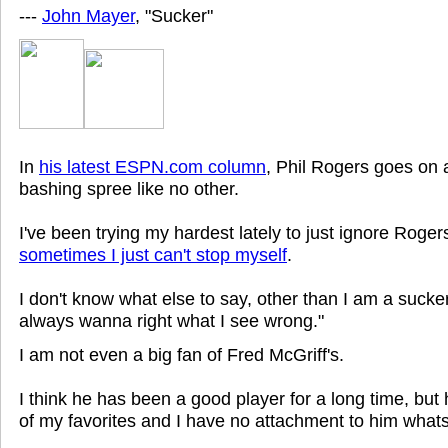
---
John Mayer
, "Sucker"
In
his latest ESPN.com column
, Phil Rogers goes on
bashing spree like no other.
I've been trying my hardest lately to just ignore Rogers
sometimes I just can't stop myself
.
I don't know what else to say, other than I am a sucker
always wanna right what I see wrong."
I am not even a big fan of Fred McGriff's.
I think he has been a good player for a long time, but
of my favorites and I have no attachment to him what