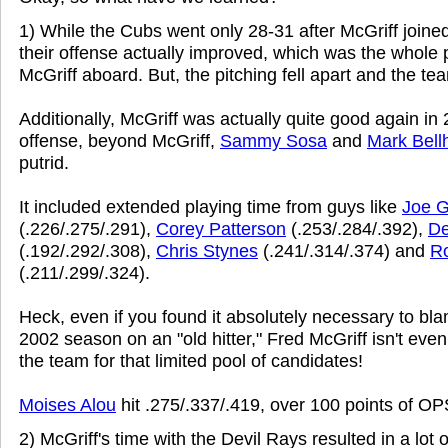
1) While the Cubs went only 28-31 after McGriff joine
their offense actually improved, which was the whole p
McGriff aboard. But, the pitching fell apart and the tea
Additionally, McGriff was actually quite good again in
offense, beyond McGriff,
Sammy Sosa
and
Mark Bell
putrid.
It included extended playing time from guys like
Joe G
(.226/.275/.291),
Corey Patterson
(.253/.284/.392),
De
(.192/.292/.308),
Chris Stynes
(.241/.314/.374) and
R
(.211/.299/.324).
Heck, even if you found it absolutely necessary to bl
2002 season on an "old hitter," Fred McGriff isn't even
the team for that limited pool of candidates!
Moises Alou
hit .275/.337/.419, over 100 points of OP
2) McGriff's time with the Devil Rays resulted in a lot o