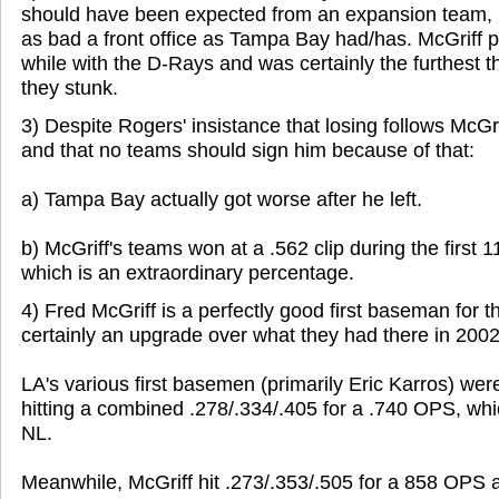
should have been expected from an expansion team, p
as bad a front office as Tampa Bay had/has. McGriff 
while with the D-Rays and was certainly the furthest t
they stunk.
3) Despite Rogers' insistance that losing follows McG
and that no teams should sign him because of that:
a) Tampa Bay actually got worse after he left.
b) McGriff's teams won at a .562 clip during the first 1
which is an extraordinary percentage.
4) Fred McGriff is a perfectly good first baseman for
certainly an upgrade over what they had there in 2002
LA's various first basemen (primarily Eric Karros) wer
hitting a combined .278/.334/.405 for a .740 OPS, whi
NL.
Meanwhile, McGriff hit .273/.353/.505 for a 858 OPS a