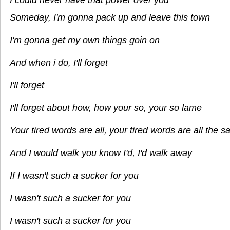
Someday, I'm gonna pack up and leave this town
I'm gonna get my own things goin on
And when i do, I'll forget
I'll forget
I'll forget about how, how your so, your so lame
Your tired words are all, your tired words are all the 
And I would walk you know I'd, I'd walk away
If I wasn't such a sucker for you
I wasn't such a sucker for you
I wasn't such a sucker for you