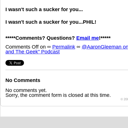
I wasn't such a sucker for you...
I wasn't such a sucker for you...PHIL!
*****Comments? Questions?
Email me
!*****
Comments Off
on
∞
Permalink
∞
@AaronGleeman on 
and The Geek" Podcast
No Comments
No comments yet.
Sorry, the comment form is closed at this time.
© 20