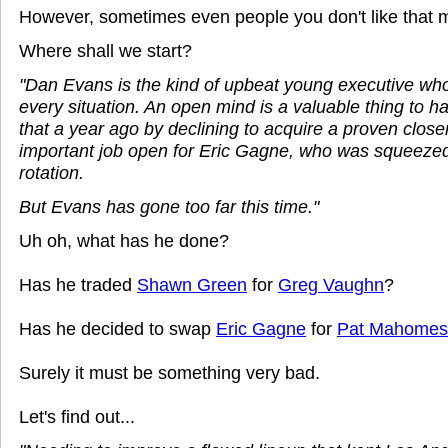
However, sometimes even people you don't like that 
Where shall we start?
"Dan Evans is the kind of upbeat young executive who 
every situation. An open mind is a valuable thing to 
that a year ago by declining to acquire a proven closer
important job open for Eric Gagne, who was squeezed 
rotation.
But Evans has gone too far this time."
Uh oh, what has he done?
Has he traded
Shawn Green
for
Greg Vaughn
?
Has he decided to swap
Eric Gagne
for
Pat Mahomes
Surely it must be something very bad.
Let's find out...