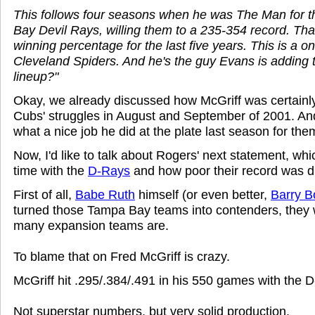
This follows four seasons when he was The Man for 
Bay Devil Rays, willing them to a 235-354 record. Tha
winning percentage for the last five years. This is a o
Cleveland Spiders. And he's the guy Evans is adding t
lineup?"
Okay, we already discussed how McGriff was certainly
Cubs' struggles in August and September of 2001. And
what a nice job he did at the plate last season for the
Now, I'd like to talk about Rogers' next statement, whi
time with the
D-Rays
and how poor their record was du
First of all,
Babe Ruth
himself (or even better,
Barry B
turned those Tampa Bay teams into contenders, they 
many expansion teams are.
To blame that on Fred McGriff is crazy.
McGriff hit .295/.384/.491 in his 550 games with the 
Not superstar numbers, but very solid production.