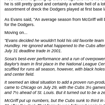
he is still pretty good and certainly a whole hell of a lo
assortment of dreck the Dodgers played at first base 
As Evans said, "An average season from McGriff will b
for the Dodgers.
Moving on...
"Evans decided he wouldn't hold his old favorite team
Hundley. He ignored what happened to the Cubs after 
July 31 deadline trade in 2001.
Sosa's best-ever performance and a run of overpower
Baylor's team in first place in the National League C
scuffled for runs all season, however, with black holes 
and center field.
It seemed an ideal situation to add a proven run-produ
came to Chicago on July 29, with the Cubs 3½ game
and 7½ ahead of St. Louis. But it turned out to be a 
McGriff put up numbers, but the Cubs sunk to third in 