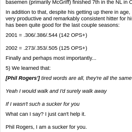
basemen (primarily McGriff) finished 7th in the NL in
In addition to that, despite his getting up there in age
very productive and remarkably consistent hitter for hi
has been quite good for the last couple seasons:
2001 = .306/.386/.544 (142 OPS+)
2002 = .273/.353/.505 (125 OPS+)
Finally and perhaps most importantly...
5) We learned that:
[Phil Rogers']
tired words are all, they're all the same
Yeah I would walk and I'd surely walk away
If I wasn't such a sucker for you
What can I say? I just can't help it.
Phil Rogers, I am a sucker for you.