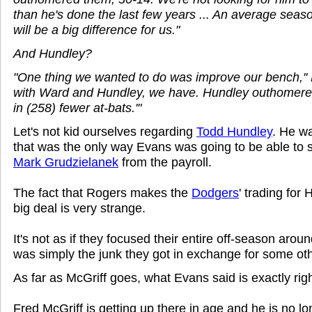
than he's done the last few years ... An average seas
will be a big difference for us."
And Hundley?
"One thing we wanted to do was improve our bench,'' 
with Ward and Hundley, we have. Hundley outhomered
in (258) fewer at-bats.'"
Let's not kid ourselves regarding
Todd Hundley
. He w
that was the only way Evans was going to be able to
Mark Grudzielanek
from the payroll.
The fact that Rogers makes the
Dodgers
' trading for
big deal is very strange.
It's not as if they focused their entire off-season aro
was simply the junk they got in exchange for some oth
As far as McGriff goes, what Evans said is exactly righ
Fred McGriff is getting up there in age and he is no lon