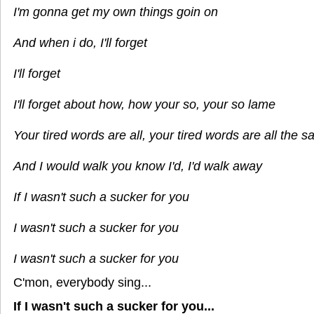
I'm gonna get my own things goin on
And when i do, I'll forget
I'll forget
I'll forget about how, how your so, your so lame
Your tired words are all, your tired words are all the 
And I would walk you know I'd, I'd walk away
If I wasn't such a sucker for you
I wasn't such a sucker for you
I wasn't such a sucker for you
C'mon, everybody sing...
If I wasn't such a sucker for you...