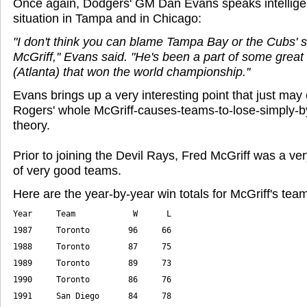
Once again, Dodgers' GM Dan Evans speaks intelligen
situation in Tampa and in Chicago:
"I don't think you can blame Tampa Bay or the Cubs' s
McGriff,'' Evans said. "He's been a part of some great 
(Atlanta) that won the world championship.''
Evans brings up a very interesting point that just may 
Rogers' whole McGriff-causes-teams-to-lose-simply-b
theory.
Prior to joining the Devil Rays, Fred McGriff was a ver
of very good teams.
Here are the year-by-year win totals for McGriff's tea