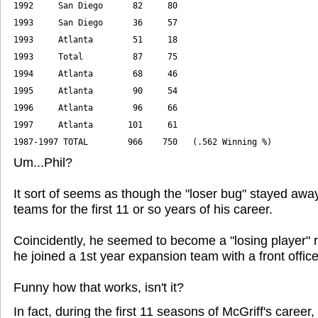
1992     San Diego      82     80
1993     Total          87     75
1997     Atlanta       101     61
1987-1997 TOTAL        966    750   (.562 Winning %)
Um...Phil?
It sort of seems as though the "loser bug" stayed awa
teams for the first 11 or so years of his career.
Coincidently, he seemed to become a "losing player" r
he joined a 1st year expansion team with a front office f
Funny how that works, isn't it?
In fact, during the first 11 seasons of McGriff's career