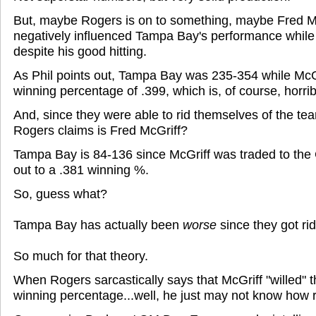
But, maybe Rogers is on to something, maybe Fred Mc
negatively influenced Tampa Bay's performance while
despite his good hitting.
As Phil points out, Tampa Bay was 235-354 while McGr
winning percentage of .399, which is, of course, horrib
And, since they were able to rid themselves of the tea
Rogers claims is Fred McGriff?
Tampa Bay is 84-136 since McGriff was traded to the
out to a .381 winning %.
So, guess what?
Tampa Bay has actually been
worse
since they got rid
So much for that theory.
When Rogers sarcastically says that McGriff "willed" 
winning percentage...well, he just may not know how r