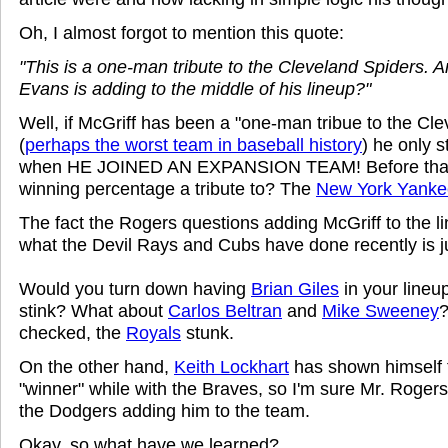
Oh, I almost forgot to mention this quote:
"This is a one-man tribute to the Cleveland Spiders. A
Evans is adding to the middle of his lineup?"
Well, if McGriff has been a "one-man tribue to the Cl
(
perhaps the worst team in baseball history
) he only s
when HE JOINED AN EXPANSION TEAM! Before that,
winning percentage a tribute to? The
New York Yanke
The fact the Rogers questions adding McGriff to the l
what the Devil Rays and Cubs have done recently is j
Would you turn down having
Brian Giles
in your line
stink? What about
Carlos Beltran
and
Mike Sweeney
?
checked, the
Royals
stunk.
On the other hand,
Keith Lockhart
has shown himself t
"winner" while with the Braves, so I'm sure Mr. Roger
the Dodgers adding him to the team.
Okay, so what have we learned?