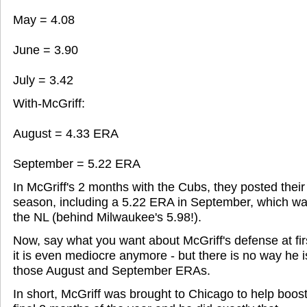
May = 4.08
June = 3.90
July = 3.42
With-McGriff:
August = 4.33 ERA
September = 5.22 ERA
In McGriff's 2 months with the Cubs, they posted thei
season, including a 5.22 ERA in September, which wa
the NL (behind Milwaukee's 5.98!).
Now, say what you want about McGriff's defense at firs
it is even mediocre anymore - but there is no way he 
those August and September ERAs.
In short, McGriff was brought to Chicago to help boost 