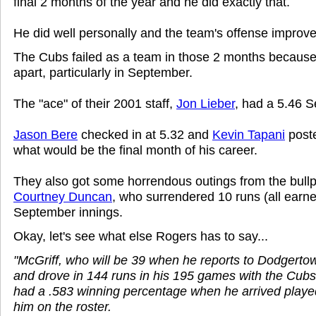
final 2 months of the year and he did exactly that.
He did well personally and the team's offense improve
The Cubs failed as a team in those 2 months because t
apart, particularly in September.
The "ace" of their 2001 staff,
Jon Lieber
, had a 5.46 
Jason Bere
checked in at 5.32 and
Kevin Tapani
poste
what would be the final month of his career.
They also got some horrendous outings from the bullp
Courtney Duncan
, who surrendered 10 runs (all earne
September innings.
Okay, let's see what else Rogers has to say...
"McGriff, who will be 39 when he reports to Dodgerto
and drove in 144 runs in his 195 games with the Cubs
had a .583 winning percentage when he arrived playe
him on the roster.