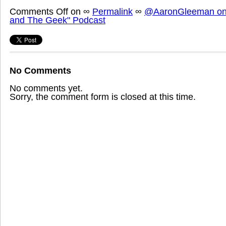
Comments Off
on
∞
Permalink
∞
@AaronGleeman on 
and The Geek" Podcast
No Comments
No comments yet.
Sorry, the comment form is closed at this time.