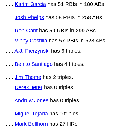
. . .
Karim Garcia
has 51 RBIs in 180 ABs
. . .
Josh Phelps
has 58 RBIs in 258 ABs.
. . .
Ron Gant
has 59 RBIs in 299 ABs.
. . .
Vinny Castilla
has 57 RBIs in 528 ABs.
. . .
A.J. Pierzynski
has 6 triples.
. . .
Benito Santiago
has 4 triples.
. . .
Jim Thome
has 2 triples.
. . .
Derek Jeter
has 0 triples.
. . .
Andruw Jones
has 0 triples.
. . .
Miguel Tejada
has 0 triples.
. . .
Mark Bellhorn
has 27 HRs