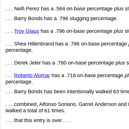
. . . Neifi Perez has a .564 on-base percentage
plus
sl
. . . Barry Bonds has a .796 slugging percentage.
. . .
Troy Glaus
has a .796 on-base percentage
plus
sl
. . . Shea Hillenbrand has a .796 on-base percentage
percentage.
. . . Derek Jeter has a .780 on-base percentage
plus
s
. . .
Roberto Alomar
has a .718 on-base percentage
p
percentage.
. . . Barry Bonds has been intentionally walked 63 tim
. . . combined, Alfonso Soriano, Garret Anderson an
walked a total of 61 times.
. . . that this entry is over . . .