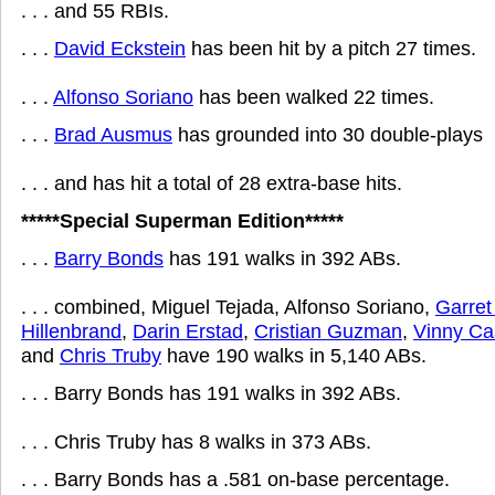
. . . and 55 RBIs.
. . .
David Eckstein
has been hit by a pitch 27 times.
. . .
Alfonso Soriano
has been walked 22 times.
. . .
Brad Ausmus
has grounded into 30 double-plays
. . . and has hit a total of 28 extra-base hits.
*****Special Superman Edition*****
. . .
Barry Bonds
has 191 walks in 392 ABs.
. . . combined, Miguel Tejada, Alfonso Soriano,
Garret
Hillenbrand
,
Darin Erstad
,
Cristian Guzman
,
Vinny Cas
and
Chris Truby
have 190 walks in 5,140 ABs.
. . . Barry Bonds has 191 walks in 392 ABs.
. . . Chris Truby has 8 walks in 373 ABs.
. . . Barry Bonds has a .581 on-base percentage.