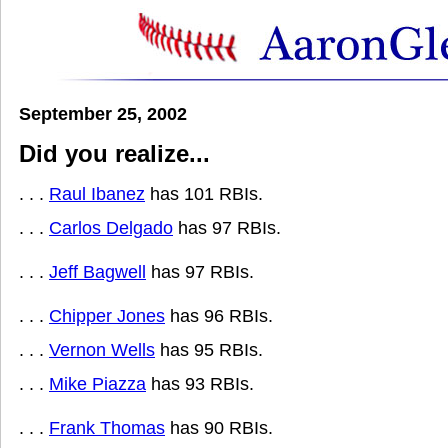
September 25, 2002
Did you realize...
. . .
Raul Ibanez
has 101 RBIs.
. . .
Carlos Delgado
has 97 RBIs.
. . .
Jeff Bagwell
has 97 RBIs.
. . .
Chipper Jones
has 96 RBIs.
. . .
Vernon Wells
has 95 RBIs.
. . .
Mike Piazza
has 93 RBIs.
. . .
Frank Thomas
has 90 RBIs.